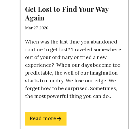
Get Lost to Find Your Way
Here's
Again
Mar 27, 2026
An Exc
When was the last time you abandoned
(Introd
routine to get lost? Traveled somewhere
The BU
out of your ordinary or tried a new
experience? When our days become too
Guide 
predictable, the well of our imagination
Idea Al
starts to run dry. We lose our edge. We
Note-T
forget how to be surprised. Sometimes,
Master
the most powerful thing you can do…
You Ar
Fear & 
about
Read more
Name
Get