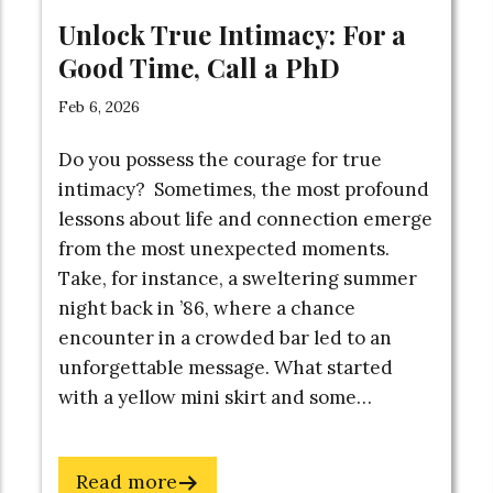
Unlock True Intimacy: For a
 What You Get:
Good Time, Call a PhD
Feb 6, 2026
erpt from BUOYANT
Do you possess the courage for true
uction + Chapter 1)
intimacy? Sometimes, the most profound
OYANT Quick Start
lessons about life and connection emerge
from the most unexpected moments.
Audio
Take, for instance, a sweltering summer
chemy: The Ultimate
night back in ’86, where a chance
aking System
encounter in a crowded bar led to an
class Video
unforgettable message. What started
e Here
Exercise
with a yellow mini skirt and some…
Anxiety
Map
Email
about
Read more