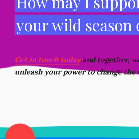
How may I suppor
your wild season
Get in touch today
and together, we
unleash your power to change the 