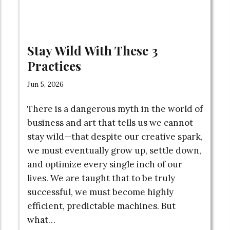
Stay Wild With These 3
Practices
Jun 5, 2026
There is a dangerous myth in the world of
business and art that tells us we cannot
stay wild—that despite our creative spark,
we must eventually grow up, settle down,
and optimize every single inch of our
lives. We are taught that to be truly
successful, we must become highly
efficient, predictable machines. But
what…