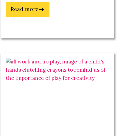
about
Read more
Get
Your
Spark
Back
&
Reclaim
Your
Creative
Energy