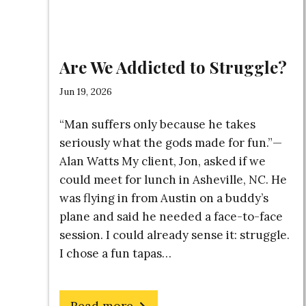
Are We Addicted to Struggle?
Jun 19, 2026
“Man suffers only because he takes
seriously what the gods made for fun.”—
Alan Watts My client, Jon, asked if we
could meet for lunch in Asheville, NC. He
was flying in from Austin on a buddy’s
plane and said he needed a face-to-face
session. I could already sense it: struggle.
I chose a fun tapas…
about
Read more