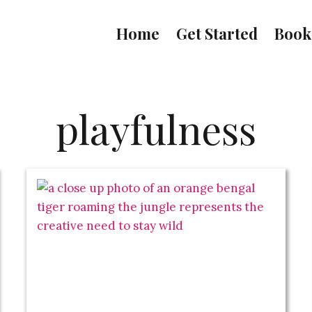
Home
Get Started
Book
playfulness