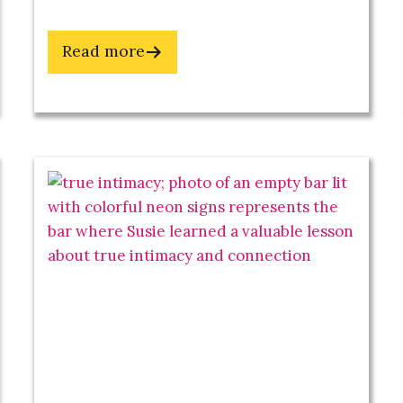
about
Read more
Stay
Wild
With
These
3
Practices
 deVille's
Toolkit
epreneurs