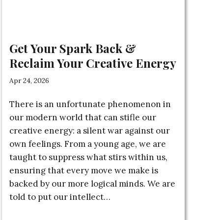
Get Your Spark Back &
Reclaim Your Creative Energy
Apr 24, 2026
There is an unfortunate phenomenon in
our modern world that can stifle our
creative energy: a silent war against our
own feelings. From a young age, we are
taught to suppress what stirs within us,
ensuring that every move we make is
backed by our more logical minds. We are
told to put our intellect…