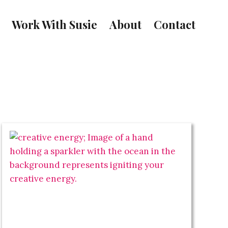
Work With Susie
About
Contact