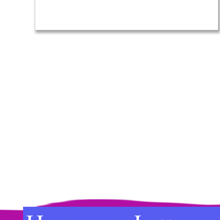
(Required)
Lost
Name
to
Find
Your
Way
Again
Footer