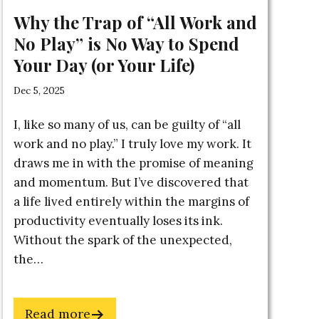
Why the Trap of “All Work and
No Play” is No Way to Spend
Your Day (or Your Life)
Dec 5, 2025
I, like so many of us, can be guilty of “all
work and no play.” I truly love my work. It
draws me in with the promise of meaning
and momentum. But I’ve discovered that
a life lived entirely within the margins of
productivity eventually loses its ink.
Without the spark of the unexpected,
the…
about
Read more