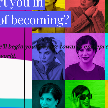
t you in
 of becoming?
’ll
begin your voyage towards
entrepre
world.