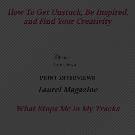
How To Get Unstuck, Be Inspired,
and Find Your Creativity
P
RINT INTERVIEWS
Laurel Magazine
What Stops Me in My Tracks