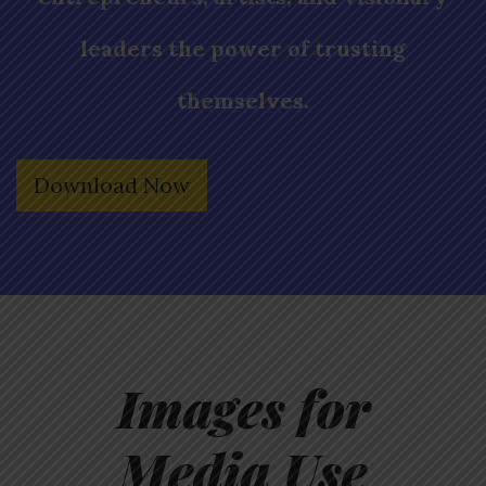
leaders the power of trusting
themselves.
Download Now
Images for
Media Use