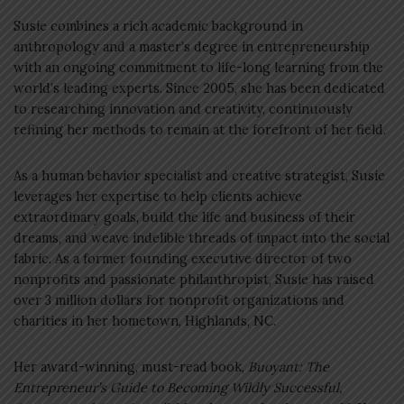
Susie combines a rich academic background in
anthropology and a master’s degree in entrepreneurship
with an ongoing commitment to life-long learning from the
world’s leading experts. Since 2005, she has been dedicated
to researching innovation and creativity, continuously
refining her methods to remain at the forefront of her field.
As a human behavior specialist and creative strategist, Susie
leverages her expertise to help clients achieve
extraordinary goals, build the life and business of their
dreams, and weave indelible threads of impact into the social
fabric. As a former founding executive director of two
nonprofits and passionate philanthropist, Susie has raised
over 3 million dollars for nonprofit organizations and
charities in her hometown, Highlands, NC.
Her award-winning, must-read book,
Buoyant: The
Entrepreneur’s Guide to Becoming Wildly Successful,