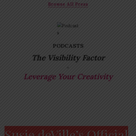
Browse All Press
PODCASTS
The Visibility Factor
Leverage Your Creativity
Susie deVille’s Official