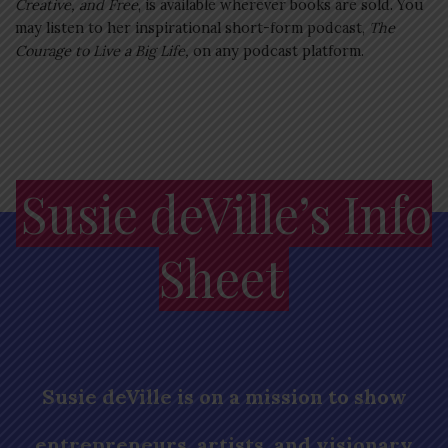
Creative, and Free
, is available wherever books are sold. You
may listen to her inspirational short-form podcast,
The
Courage to Live a Big Life,
on any podcast platform.
Susie deVille’s Info
Sheet
Susie deVille is on a mission to show
entrepreneurs, artists, and visionary