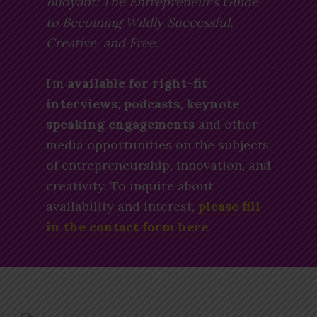
Buoyant: The Entrepreneur’s Guide
to Becoming Wildly Successful,
Creative, and Free
.
I’m
available for right-fit
interviews, podcasts, keynote
speaking engagements
and other
media opportunities on the subjects
of entrepreneurship, innovation, and
creativity. To inquire about
availability and interest,
please fill
in the contact form here
.