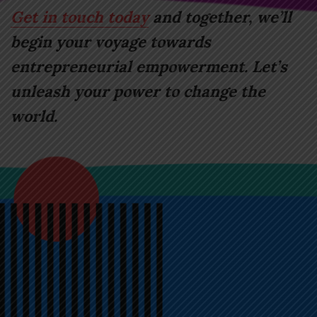
Get in touch today
and together, we’ll
begin your voyage towards
entrepreneurial empowerment. Let’s
unleash your power to change the
world.