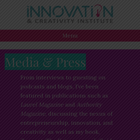
Skip
Skip
Skip
to
to
to
primary
main
footer
navigation
content
Menu
Media & Press
From interviews to guesting on
podcasts and blogs, I’ve been
featured in publications such as
Laurel Magazine
and
Authority
Magazine
, discussing the nexus of
entrepreneurship, innovation, and
creativity as well as my book,