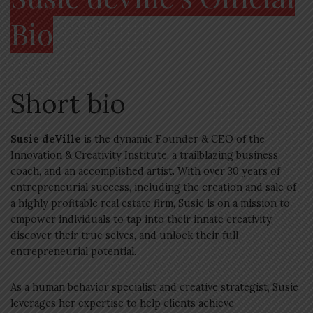
Bio
Short bio
Susie deVille
is the dynamic Founder & CEO of the
Innovation & Creativity Institute, a trailblazing business
coach, and an accomplished artist. With over 30 years of
entrepreneurial success, including the creation and sale of
a highly profitable real estate firm, Susie is on a mission to
empower individuals to tap into their innate creativity,
discover their true selves, and unlock their full
entrepreneurial potential.
As a human behavior specialist and creative strategist, Susie
leverages her expertise to help clients achieve