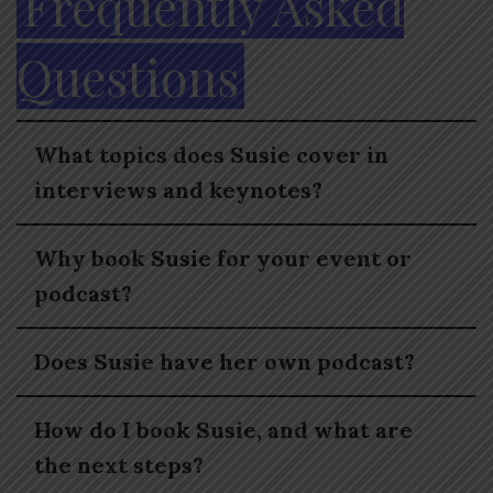
Frequently Asked
Questions
What topics does Susie cover in
interviews and keynotes?
Why book Susie for your event or
podcast?
Does Susie have her own podcast?
How do I book Susie, and what are
the next steps?