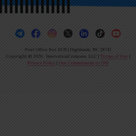
Post Office Box 1078 | Highlands, NC 28741
Copyright © 2026 · InnovationCompass, LLC |
Terms of Use
|
Privacy Policy
|
Our Commitment to DEI