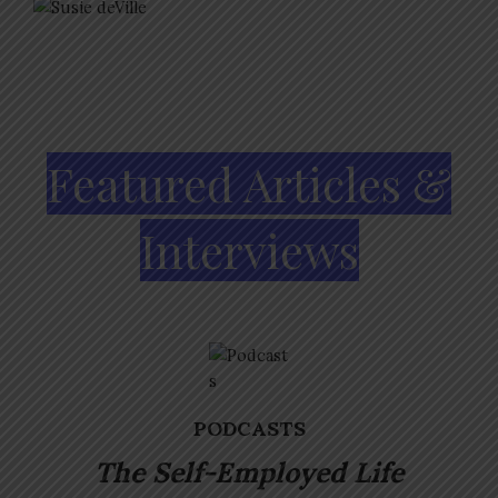
Featured Articles &
Interviews
PODCASTS
The Self-Employed
Life