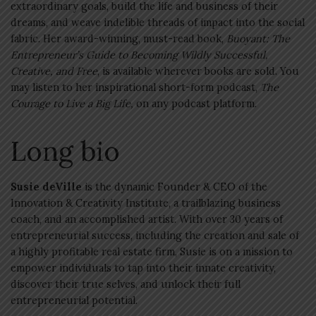
extraordinary goals, build the life and business of their
dreams, and weave indelible threads of impact into the social
fabric. Her award-winning, must-read book,
Buoyant: The
Entrepreneur’s Guide to Becoming Wildly Successful,
Creative, and Free
, is available wherever books are sold. You
may listen to her inspirational short-form podcast,
The
Courage to Live a Big Life,
on any podcast platform.
Long bio
Susie deVille
is the dynamic Founder & CEO of the
Innovation & Creativity Institute, a trailblazing business
coach, and an accomplished artist. With over 30 years of
entrepreneurial success, including the creation and sale of
a highly profitable real estate firm, Susie is on a mission to
empower individuals to tap into their innate creativity,
discover their true selves, and unlock their full
entrepreneurial potential.