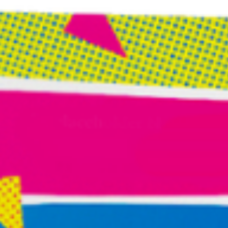
can spend so much time becoming experts that we
stop becoming beginners.
Once a month, place yourself in a situation where you
know very little. Attend an event outside your field.
Explore a subject you’ve never studied.
Travel
somewhere unfamiliar
. Have coffee with someone
whose worldview differs dramatically from your own.
Fresh perspectives are often hiding just beyond the
boundaries of what feels comfortable and familiar.
3. Follow Your Fascination Without Needing a
Reason
Pay attention to what repeatedly captures your
attention. The articles you save. The conversation you
keep replaying. The problem you cannot stop thinking
about. The arresting image in a magazine. The color of