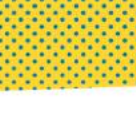
1. Keep One Corner of Your Life Unmonetized
Not every interest needs to become a business model.
Not every talent needs a revenue stream.
Protect at least one activity that exists purely for
joy
,
curiosity, or exploration. Read books unrelated to
your industry. Paint badly. Learn a language. Take
photographs no one will ever see.
When everything becomes productive, creativity
begins to shrink. The most innovative ideas often
emerge from spaces where there is no pressure to
perform.
2. Schedule Regular Escapes from Expertise
Success can trap us inside our own competence. We