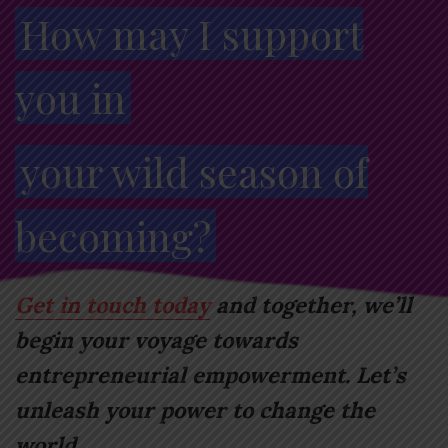
How may I support
you in
your wild season of
becoming?
Get in touch today
and together, we’ll
begin your voyage towards
entrepreneurial empowerment. Let’s
unleash your power to change the
world.