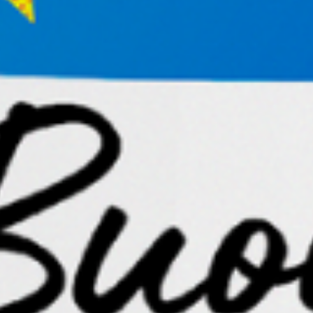
the periwinkle petals clustered in sun-kissed summer
hydrangea.
Ask yourself,
“Why am I drawn to this?”
Permit yourself to pursue that thread without
demanding immediate outcomes. Some of the most
meaningful opportunities in life and business begin as
seemingly irrational curiosities that refuse to let go.
Stay Open to Stay Wild
Our soul never stops its bids for our attention,
constantly whispering for us to stay wild and to rock
us awake, alive.
These practices work because they create space for
serendipity, the birthplace of aligned entrepreneurial
ideas, partnerships, and creative breakthroughs.