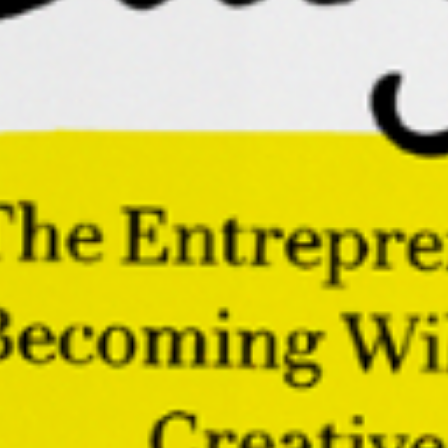
The future belongs to those who can build with
intention while remaining open to surprise. Those
who can create with focus while preserving their
sense of adventure.
Those who know that the most valuable thing they
bring to their work is their willingness and courage to
make a new path as they walk it.
Buoyant: The Entrepreneur’s
Guide to Becoming Wildly
Successful, Creative, and Free
Embark on a once-in-a-lifetime voyage towards
rediscovering your innate creativity and
unlocking your entrepreneurial potential.