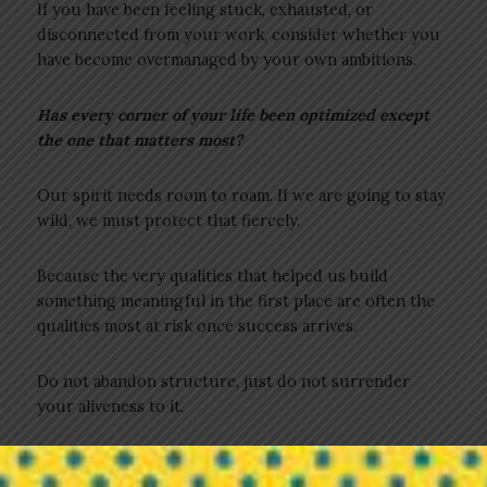
If you have been feeling stuck, exhausted, or
disconnected from your work, consider whether you
have become overmanaged by your own ambitions.
Has every corner of your life been optimized except
the one that matters most?
Our spirit needs room to roam. If we are going to stay
wild, we must protect that fiercely.
Because the very qualities that helped us build
something meaningful in the first place are often the
qualities most at risk once success arrives.
Do not abandon structure, just do not surrender
your aliveness to it.
3 Practices to Help You Stay Wild