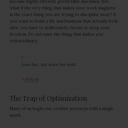
become highly efficient, predictable machines. But
what if the very thing that makes your work magnetic
is the exact thing you are trying to discipline away? If
you want to build a life and business that actually feels
alive, you have to deliberately choose to keep your
freedom. Do not tame the thing that makes you
extraordinary.
Love her…but leave her wild.
—
Atticus
The Trap of Optimization
Many of us begin our creative journeys with a single
spark.