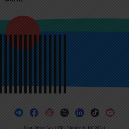
Post Office Box 1078 | Highlands, NC 28741