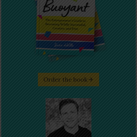
Order the book