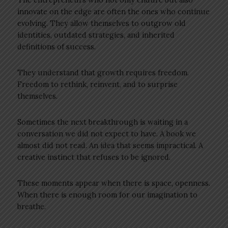
innovate on the edge are often the ones who continue
evolving. They allow themselves to outgrow old
identities, outdated strategies, and inherited
definitions of success.
They understand that growth requires freedom.
Freedom to rethink, reinvent, and to surprise
themselves.
Sometimes the next breakthrough is waiting in a
conversation we did not expect to have. A book we
almost did not read. An idea that seems impractical. A
creative instinct that refuses to be ignored.
These moments appear when there is space, openness.
When there is enough room for our imagination to
breathe.