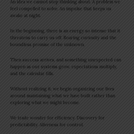
An idea we cannot stop thinking about. A problem we
feel compelled to solve. An impulse that keeps us
awake at night.
In the beginning, there is an energy so intense that it
threatens to carry us off. Roaring curiosity and the
boundless promise of the unknown.
Then success arrives, and something unexpected can
happen as our systems grow, expectations multiply,
and the calendar fills.
Without realizing it, we begin organizing our lives
around maintaining what we have built rather than
exploring what we might become.
We trade wonder for efficiency. Discovery for
predictability. Aliveness for control.