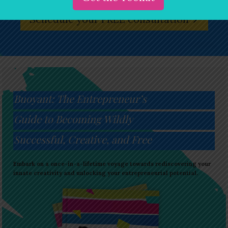
Schedule your FREE consultation
Buoyant: The Entrepreneur’s
Guide to Becoming Wildly
Successful, Creative, and Free
Embark on a once-in-a-lifetime voyage towards rediscovering your
innate creativity and unlocking your entrepreneurial potential.