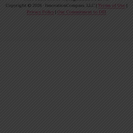
Copyright © 2026 · InnovationCompass, LLC |
Terms of Use
|
Privacy Policy
|
Our Commitment to DEI