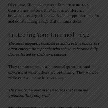
Of course, discipline matters. Structure matters.
Consistency matters. But there is a difference
between creating a framework that supports our gifts
and constructing a cage that confines them.
Protecting Your Untamed Edge
The most magnetic businesses and creative endeavors
often emerge from people who refuse to become fully
domesticated by their own success.
They remain curious, ask unusual questions, and
experiment when others are optimizing. They wander
while everyone else follows a map.
They protect a part of themselves that remains
untamed. They stay wild.
The entrepreneurs who not only endure but also