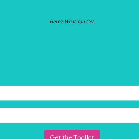
(Required)
Here's What You Get:
Are you an entrepreneur ready to create a
wildly successful business that sets you free?
Reach out and book your free,
30-minute transformational
consultation with Susie deVille, entrepreneur coach and
founder of the Innovation & Creativity Institute.