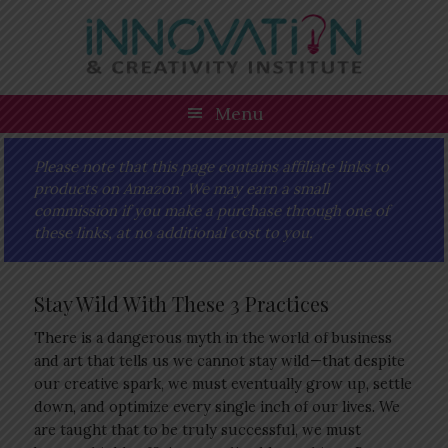
Skip
Skip
Skip
Skip
to
to
to
to
primary
main
primary
footer
navigation
content
sidebar
Menu
Please note that this page contains affiliate links to
products on Amazon. We may earn a small
commission if you make a purchase through one of
these links, at no additional cost to you.
Stay Wild With These 3 Practices
There is a dangerous myth in the world of business
and art that tells us we cannot stay wild—that despite
our creative spark, we must eventually grow up, settle
down, and optimize every single inch of our lives. We
are taught that to be truly successful, we must