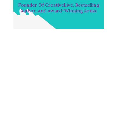
Founder Of CreativeLive, Bestselling
Author, And Award-Winning Artist