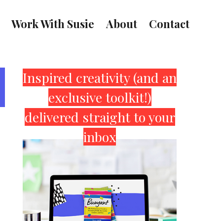
Work With Susie
About
Contact
Primary
Inspired creativity (and an
exclusive toolkit!)
Sidebar
delivered straight to your
inbox