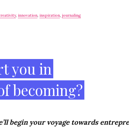
creativity
,
innovation
,
inspiration
,
journaling
t you in
 of becoming?
’ll
begin your voyage towards
entrepre