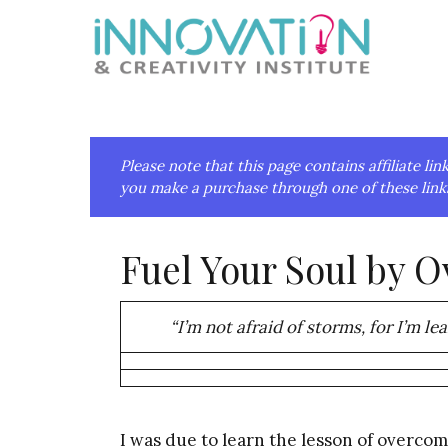
Skip
Skip
Skip
Skip
to
to
to
to
primary
main
primary
footer
navigation
content
sidebar
Please note that this page contains affiliate 
you make a purchase through one of these links
Fuel Your Soul by 
“I’m not afraid of storms, for I’m le
I was due to learn the lesson of overcom