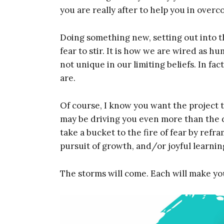
you are really after to help you in over
Doing something new, setting out into th
fear to stir. It is how we are wired as 
not unique in our limiting beliefs. In f
are.
Of course, I know you want the project t
may be driving you even more than the de
take a bucket to the fire of fear by ref
pursuit of growth, and/or joyful learnin
The storms will come. Each will make you