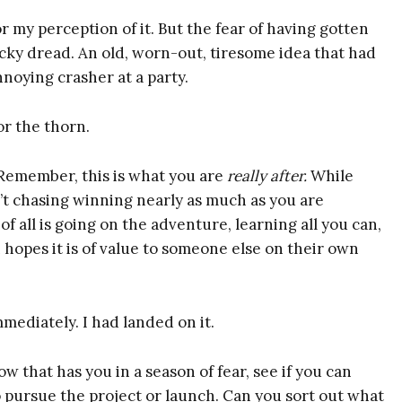
repreneurs
or my perception of it. But the fear of having gotten
cky dread. An old, worn-out, tiresome idea that had
nnoying crasher at a party.
Here's What You Get:
or the thorn.
An Excerpt from
 “Remember, this is what you are
really after.
While
BUOYANT
’t chasing winning nearly as much as you are
(Introduction +
 all is going on the adventure, learning all you can,
Chapter 1)
hopes it is of value to someone else on their own
The BUOYANT
Quick Start Guide
Audio
mediately. I had landed on it.
Idea Alchemy: The
 that has you in a season of fear, see if you can
Ultimate Note-
o pursue the project or launch. Can you sort out what