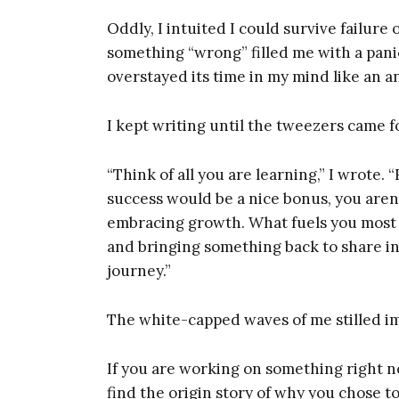
Ent
Oddly, I intuited I could survive failure 
something “wrong” filled me with a pani
overstayed its time in my mind like an a
I kept writing until the tweezers came f
“Think of all you are learning,” I wrote.
success would be a nice bonus, you aren
embracing growth. What fuels you most of
and bringing something back to share in 
journey.”
The white-capped waves of me stilled im
If you are working on something right now
find the origin story of why you chose t