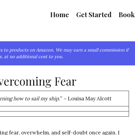
Home
Get Started
Book
links to products on Amazon. We may earn a small commission if
, at no additional cost to you.
Overcoming Fear
arning how to sail my ship.”
~ Louisa May Alcott
ing fear, overwhelm, and self-doubt once again. I