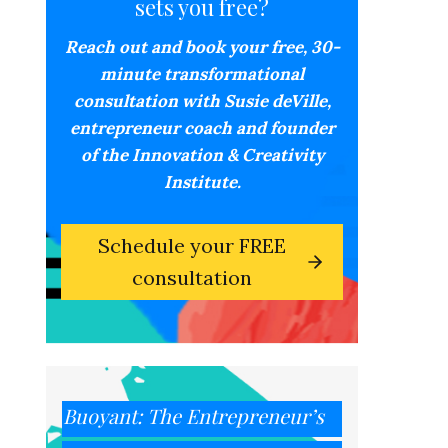
sets you free?
Reach out and book your free,
30-
minute transformational
consultation with Susie deVille,
entrepreneur coach and founder
of the Innovation & Creativity
Institute.
Schedule your FREE
consultation
Buoyant: The Entrepreneur’s