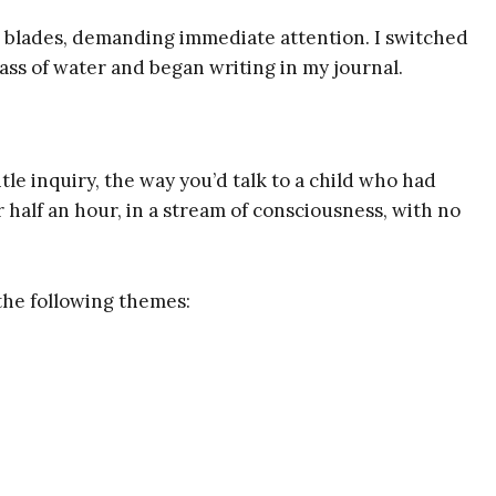
 blades, demanding immediate attention. I switched
glass of water and began writing in my journal.
tle inquiry, the way you’d talk to a child who had
 half an hour, in a stream of consciousness, with no
the following themes: