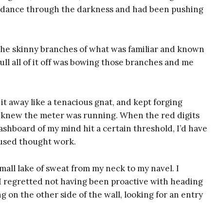
t dance through the darkness and had been pushing
the skinny branches of what was familiar and known
ull all of it off was bowing those branches and me
 it away like a tenacious gnat, and kept forging
I knew the meter was running. When the red digits
shboard of my mind hit a certain threshold, I’d have
cused thought work.
all lake of sweat from my neck to my navel. I
 I regretted not having been proactive with heading
g on the other side of the wall, looking for an entry