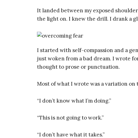
It landed between my exposed shoulder
the light on. I knew the drill. I drank a 
I started with self-compassion and a gen
just woken from a bad dream. I wrote for
thought to prose or punctuation.
Most of what I wrote was a variation on 
“I don’t know what I’m doing.”
“This is not going to work.”
“I don’t have what it takes.”