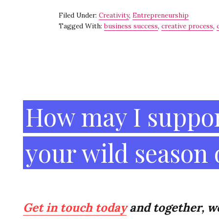
c
it
ai
k
ar
Filed Under:
Creativity
,
Entrepreneurship
e
te
l
e
e
Tagged With:
business success
,
creative process
,
b
r
dI
o
n
o
Footer
k
How may I suppor
your wild season
Get in touch today
and together, we