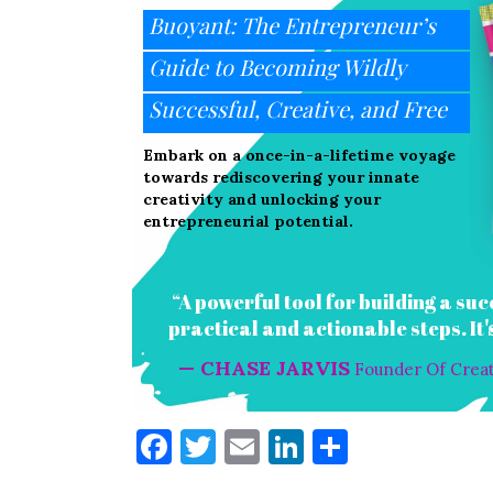
Buoyant: The Entrepreneur’s
Guide to Becoming Wildly
Successful, Creative, and Free
Embark on a once-in-a-lifetime voyage
towards rediscovering your innate
creativity and unlocking your
entrepreneurial potential.
“A powerful tool for building a suc
practical and actionable steps. It
— CHASE JARVIS
Founder Of Creati
F
T
E
Li
S
a
w
m
n
h