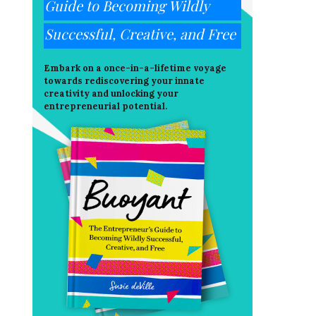
Guide to Becoming Wildly
Successful, Creative, and Free
Embark on a once-in-a-lifetime voyage
towards rediscovering your innate
creativity and unlocking your
entrepreneurial potential.