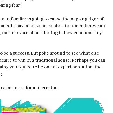
Taking System
coming fear?
Masterclass Video
You Are Here
e unfamiliar is going to cause the napping tiger of
Exercise
humans. It may be of some comfort to remember we are
Fear & Anxiety
Map
act, our fears are almost boring in how common they
Name
Email
(Required)
(Required)
Name
o be a success. But poke around to see what else
sire to win in a traditional sense. Perhaps you can
raming your quest to be one of experimentation, the
g.
 a better sailor and creator.