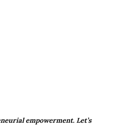
neurial empowerment. Let’s