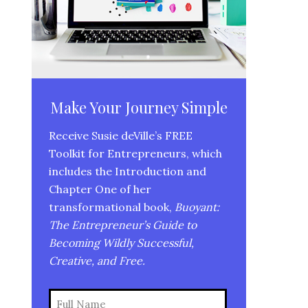
Make Your Journey Simple
Receive Susie deVille’s FREE
Toolkit for Entrepreneurs, which
includes the Introduction and
Chapter One of her
transformational book,
Buoyant:
The Entrepreneur’s Guide to
Becoming Wildly Successful,
Creative, and Free.
Name