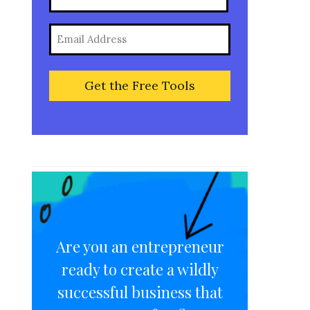
(Required)
Full
Email
Name
(Required)
Are you an entrepreneur
ready to create a wildly
successful business that