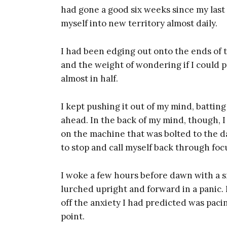
had gone a good six weeks since my las
myself into new territory almost daily.
I had been edging out onto the ends of 
and the weight of wondering if I could p
almost in half.
I kept pushing it out of my mind, batting
ahead. In the back of my mind, though, 
on the machine that was bolted to the da
to stop and call myself back through fo
I woke a few hours before dawn with a sm
lurched upright and forward in a panic.
off the anxiety I had predicted was pacin
point.