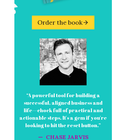
Order the book
“A powerful tool for building a
successful, aligned business and
life—chock full of practical and
actionable steps. It's a gem if you're
looking to hit the reset button.”
— CHASE JARVIS