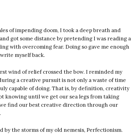
tales of impending doom, I took a deep breath and
 and got some distance by pretending I was reading a
tling with overcoming fear. Doing so gave me enough
 write myself back.
irst wind of relief crossed the bow. I reminded my
uring a creative pursuit is not only a waste of time
uly capable of doing. That is, by definition, creativity
ot knowing until we get our sea legs from taking
 Susie deVille's
hat we find our best creative direction through our
.
lkit for
 by the storms of my old nemesis, Perfectionism.