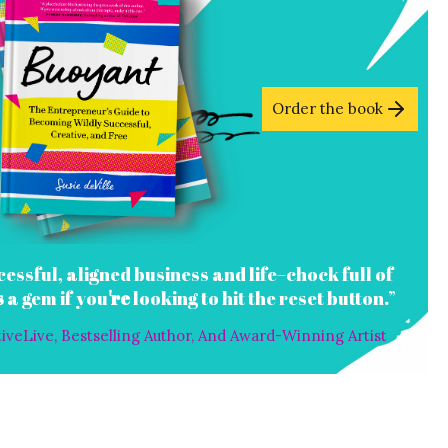
Order the book
cessful, aligned business and life–chock full of
s
a gem if you
re
looking to hit the reset button.”
veLive, Bestselling Author, And Award-Winning Artist