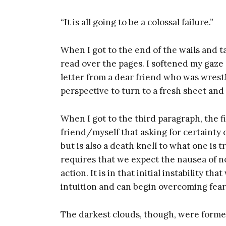
“It is all going to be a colossal failure.”
When I got to the end of the wails and 
read over the pages. I softened my gaze
letter from a dear friend who was wres
perspective to turn to a fresh sheet and
When I got to the third paragraph, the f
friend/myself that asking for certainty d
but is also a death knell to what one is tr
requires that we expect the nausea of n
Get
action. It is in that initial instability t
intuition and can begin overcoming fear
Too
The darkest clouds, though, were formed