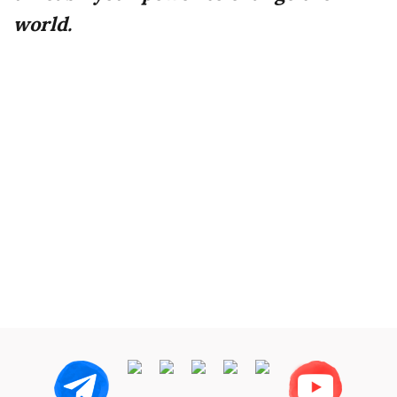
world.