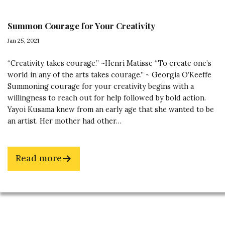
Summon Courage for Your Creativity
Jan 25, 2021
“Creativity takes courage.” ~Henri Matisse “To create one’s
world in any of the arts takes courage.” ~ Georgia O’Keeffe
Summoning courage for your creativity begins with a
willingness to reach out for help followed by bold action.
Yayoi Kusama knew from an early age that she wanted to be
an artist. Her mother had other…
about
Read more
Summon
Courage
for
Footer
Your