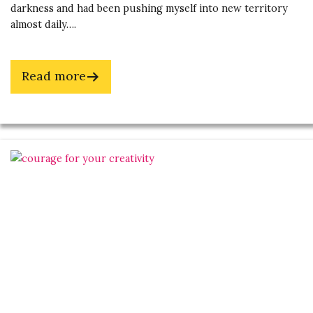
darkness and had been pushing myself into new territory
almost daily….
about
Read more
Fuel
Your
Soul
by
Overcoming
Fear