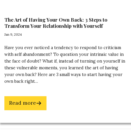
The Art of Having Your Own Back: 3 Steps to
Transform Your Relationship with Yourself
Jan 9, 2024
Have you ever noticed a tendency to respond to criticism
with self abandonment? To question your intrinsic value in
the face of doubt? What if, instead of turning on yourself in
these vulnerable moments, you learned the art of having
your own back? Here are 3 small ways to start having your
own back right…
about
Read more
The
Art
of