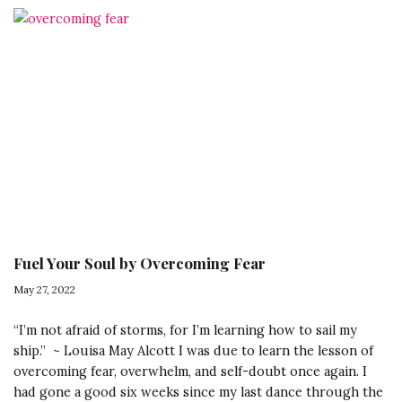
Having
Your
Own
Back:
3
Steps
to
Transform
Your
Relationship
with
Fuel Your Soul by Overcoming Fear
Yourself
May 27, 2022
“I’m not afraid of storms, for I’m learning how to sail my
ship.” ~ Louisa May Alcott I was due to learn the lesson of
overcoming fear, overwhelm, and self-doubt once again. I
had gone a good six weeks since my last dance through the