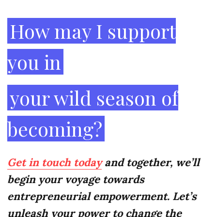
Creativity
How may I support
you in
your wild season of
becoming?
Get in touch today
and together, we’ll
begin your voyage towards
entrepreneurial empowerment. Let’s
unleash your power to change the