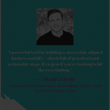
“A powerful tool for building a successful, aligned
business and life—chock full of practical and
actionable steps. It's a gem if you're looking to hit
the reset button.”
— CHASE JARVIS
Founder Of CreativeLive, Bestselling Author, And
Award-Winning Artist