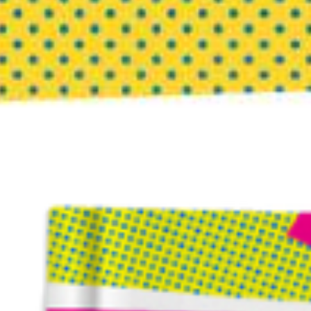
Post Office Box 1078 | Highlands, NC 28741
Copyright © 2026 · InnovationCompass, LLC |
Terms of Use
|
Privacy Policy
|
Our Commitment to DEI