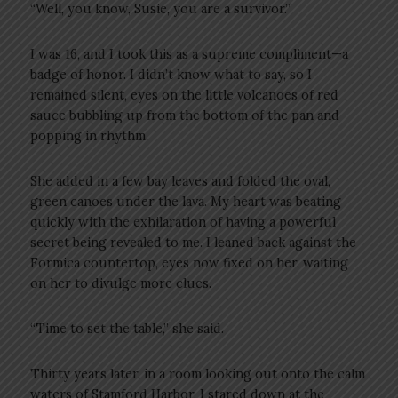
“Well, you know, Susie, you are a survivor.”
I was 16, and I took this as a supreme compliment—a
badge of honor. I didn’t know what to say, so I
remained silent, eyes on the little volcanoes of red
sauce bubbling up from the bottom of the pan and
popping in rhythm.
She added in a few bay leaves and folded the oval,
green canoes under the lava. My heart was beating
quickly with the exhilaration of having a powerful
secret being revealed to me. I leaned back against the
Formica countertop, eyes now fixed on her, waiting
on her to divulge more clues.
“Time to set the table,” she said.
Thirty years later, in a room looking out onto the calm
waters of Stamford Harbor, I stared down at the