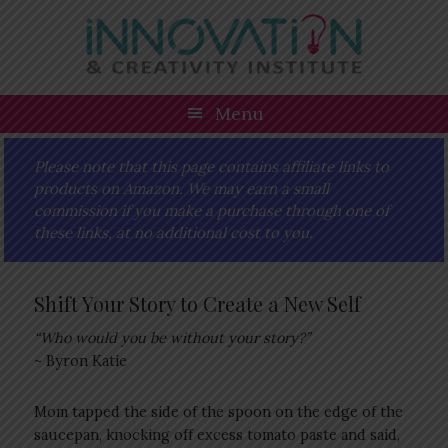
Skip
Skip
Skip
Skip
to
to
to
to
primary
main
primary
footer
navigation
content
sidebar
Menu
Please note that this page contains affiliate links to
products on Amazon. We may earn a small
commission if you make a purchase through one of
these links, at no additional cost to you.
Shift Your Story to Create a New Self
“Who would you be without your story?”
~ Byron Katie
Mom tapped the side of the spoon on the edge of the
saucepan, knocking off excess tomato paste and said,