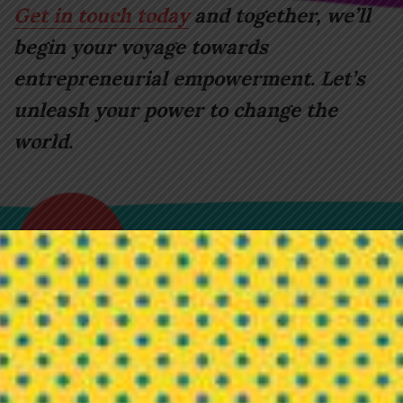
Get in touch today
and together, we’ll
begin your voyage towards
entrepreneurial empowerment. Let’s
unleash your power to change the
world.