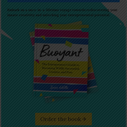
Embark on a once-in-a-lifetime voyage towards rediscovering your
innate creativity and unlocking your entrepreneurial potential.
Order the book