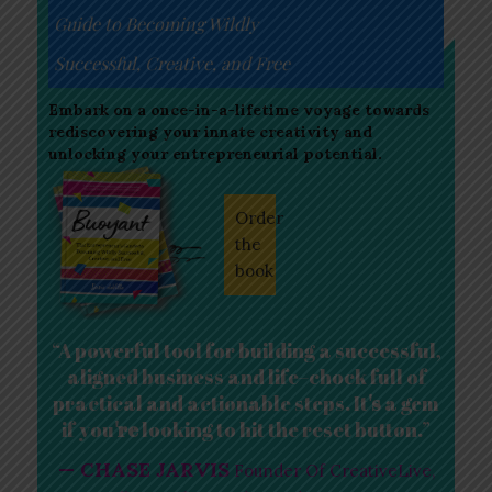
Guide to Becoming Wildly
Successful, Creative, and Free
Embark on a once-in-a-lifetime voyage towards
rediscovering your innate creativity and
unlocking your entrepreneurial potential.
Order
the
book
“A powerful tool for building a successful,
aligned business and life–chock full of
practical and actionable steps. It
s
a gem
if you
re
looking to hit the reset button.”
— CHASE JARVIS
Founder Of CreativeLive,