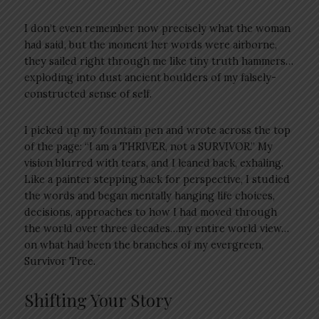
I don’t even remember now precisely what the woman
had said, but the moment her words were airborne,
they sailed right through me like tiny truth hammers…
exploding into dust ancient boulders of my falsely-
constructed sense of self.
I picked up my fountain pen and wrote across the top
of the page: “I am a THRIVER, not a SURVIVOR.” My
vision blurred with tears, and I leaned back, exhaling.
Like a painter stepping back for perspective, I studied
the words and began mentally hanging life choices,
decisions, approaches to how I had moved through
the world over three decades…my entire world view…
on what had been the branches of my evergreen,
Survivor Tree.
Shifting Your Story