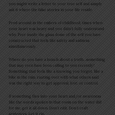
you might write a letter to your true self and simply
ask it where the false stories in your life reside.
Prod around in the embers of childhood, times when
your heart was heavy and you didn’t fully understand
why. Peer inside the glass dome of the self you have
constructed that feels like safety and sadness
simultaneously.
Where do you have a hunch about a truth…something
that may even have been calling to you recently?
Something that feels like a knowing you forgot, like a
bike in the rain, rusting over with what others said
was the right way to get approval, love, or control.
If something flies into your heart and/or awareness
like the words spoken in that room on the water did
for me, get it all down. Don’t edit. Don’t craft
sentences. Let it rip.