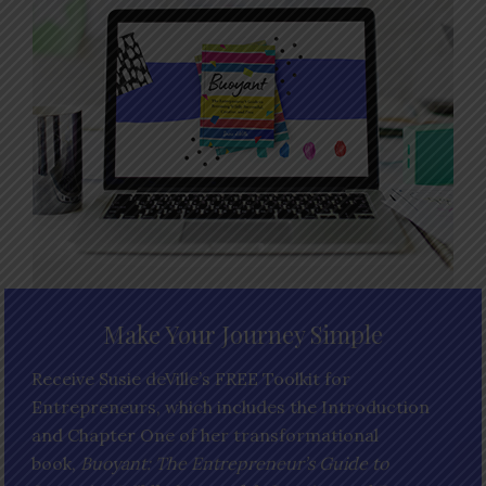
Make Your Journey Simple
Receive Susie deVille’s FREE Toolkit for
Entrepreneurs, which includes the Introduction
and Chapter One of her transformational
book,
Buoyant: The Entrepreneur’s Guide to