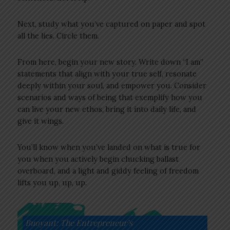
Next, study what you’ve captured on paper and spot
all the lies. Circle them.
From here, begin your new story. Write down “I am”
statements that align with your true self, resonate
deeply within your soul, and empower you. Consider
scenarios and ways of being that exemplify how you
can live your new ethos, bring it into daily life, and
give it wings.
You’ll know when you’ve landed on what is true for
you when you actively begin chucking ballast
overboard, and a light and giddy feeling of freedom
lifts you up, up, up.
Buoyant: The Entrepreneur’s