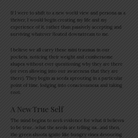
If I were to shift to a new world view and persona as a
thriver, I would begin creating my life and my
experience of it, rather than passively accepting and
surviving whatever floated downstream to me.
I believe we all carry these mini traumas in our
pockets, noticing their weight and cumbersome
shapes without ever questioning why they are there
(or even allowing into our awareness that they are
there). They begin as seeds sprouting in a particular
point of time, lodging into consciousness and taking
root.
A New True Self
The mind begins to seek evidence for what it believes
to be true…what the seeds are telling us…and then,
the green shoots ignite like hungry vines devouring