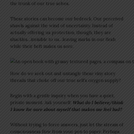
the trunk of our true selves.
These stories can become our bedrock. Our perceived
shawls against the wind of uncertainty. Instead of
actually offering us protection, though, they are
shackles…invisible to us…leaving marks in our flesh
while their heft makes us sore.
How do we seek out and untangle these viny story
threads that choke off our true self’s oxygen supply?
Begin with a gentle inquiry when you have a quiet,
private moment. Ask yourself:
What do I believe/think
I know for sure about myself that makes me feel bad?
Without trying to force answers, just let the stream of
consciousness flow from your pen to paper. Perhaps