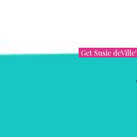
Get Susie deVille