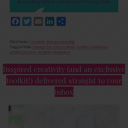
Bestselling Author, And Award-Winning Artist
F
T
E
Li
S
a
w
m
n
h
c
it
ai
k
ar
Filed Under:
Creativity
,
Entrepreneurship
e
te
l
e
e
Tagged With:
courage for your creativity
,
creative confidence
,
creative process
,
creativity
,
inspiration
b
r
dI
o
n
Primary
Inspired creativity (and an exclusive
o
Sidebar
toolkit!) delivered straight to your
k
inbox