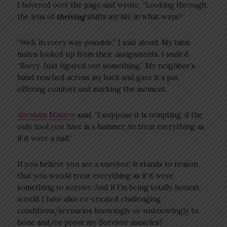
I hovered over the page and wrote, “Looking through
the lens of
thriving
shifts my life in what ways?”
“Well, in every way possible,” I said aloud. My table
mates looked up from their assignments. I smiled.
“Sorry. Just figured out something.” My neighbor’s
hand reached across my back and gave it a pat,
offering comfort and marking the moment.
Abraham Maslow
said, “I suppose it is tempting, if the
only tool you have is a hammer, to treat everything as
if it were a nail.”
If you believe you are a survivor, it stands to reason
that you would treat everything as if it were
something to survive. And if I’m being totally honest,
would I have also co-created challenging
conditions/scenarios knowingly or unknowingly to
hone and/or prove my Survivor muscles?