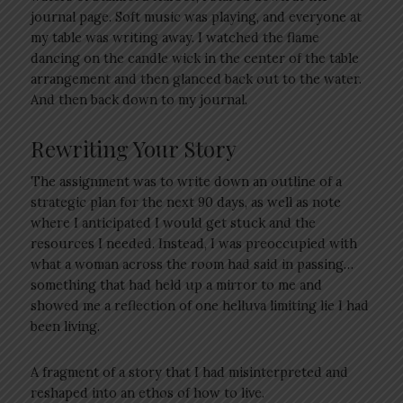
journal page. Soft music was playing, and everyone at
my table was writing away. I watched the flame
dancing on the candle wick in the center of the table
arrangement and then glanced back out to the water.
And then back down to my journal.
Rewriting Your Story
The assignment was to write down an outline of a
strategic plan for the next 90 days, as well as note
where I anticipated I would get stuck and the
resources I needed. Instead, I was preoccupied with
what a woman across the room had said in passing…
something that had held up a mirror to me and
showed me a reflection of one helluva limiting lie I had
been living.
A fragment of a story that I had misinterpreted and
reshaped into an ethos of how to live.