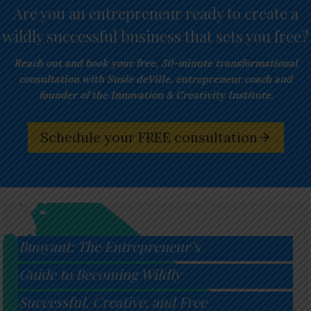
Are you an entrepreneur ready to create a
wildly successful business that sets you free?
Reach out and book your free,
30-minute transformational
consultation with Susie deVille, entrepreneur coach and
founder of the Innovation & Creativity Institute.
Schedule your FREE consultation
Buoyant: The Entrepreneur’s
Guide to Becoming Wildly
Successful, Creative, and Free