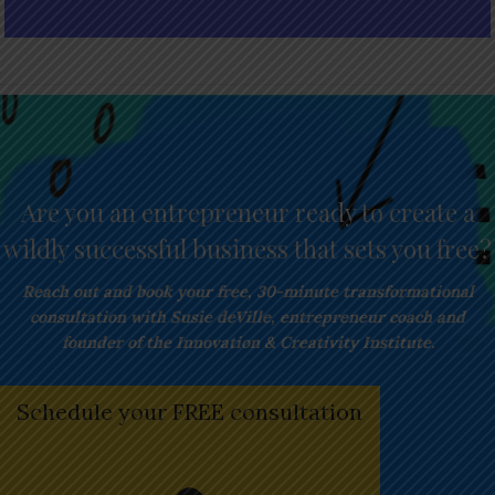
Are you an entrepreneur ready to create a
wildly successful business that sets you free?
Reach out and book your free,
30-minute transformational
consultation with Susie deVille, entrepreneur coach and
founder of the Innovation & Creativity Institute.
Schedule your FREE consultation