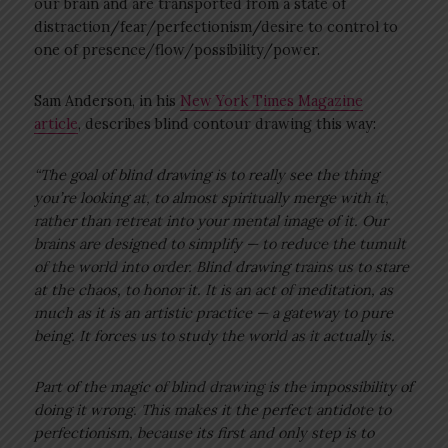
our brain and are transported from a state of
distraction/fear/perfectionism/desire to control to
one of presence/flow/possibility/power.
Sam Anderson, in his
New York Times Magazine
article
, describes blind contour drawing this way:
“The goal of blind drawing is to really see the thing
you’re looking at, to almost spiritually merge with it,
rather than retreat into your mental image of it. Our
brains are designed to simplify — to reduce the tumult
of the world into order. Blind drawing trains us to stare
at the chaos, to honor it. It is an act of meditation, as
much as it is an artistic practice — a gateway to pure
being. It forces us to study the world as it actually is.
Part of the magic of blind drawing is the impossibility of
doing it wrong. This makes it the perfect antidote to
perfectionism, because its first and only step is to