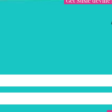
Get Susie deVille