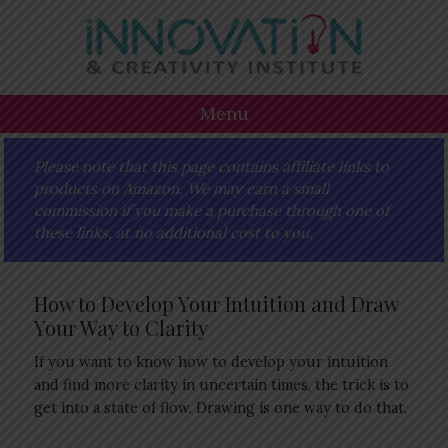
Skip
Skip
Skip
Skip
to
to
to
to
primary
main
primary
footer
navigation
content
sidebar
Menu
Please note that this page contains affiliate links to
products on Amazon. We may earn a small
commission if you make a purchase through one of
these links, at no additional cost to you.
How to Develop Your Intuition and Draw
Your Way to Clarity
If you want to know how to develop your intuition
and find more clarity in uncertain times, the trick is to
get into a state of flow. Drawing is one way to do that.