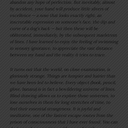
abandon any hope of perfection. But inevitably, almost
by accident, your hand will produce little slivers of
excellence — a nose that looks exactly right, an
inscrutable expression on someone’s face, the dip and
curve of a dog’s back — but then these will be
obliterated, immediately, by the subsequent maelstrom
of lines. I have learned to enjoy the feeling of swimming
in sensory ignorance, to appreciate the vast distance
between my hand and the reality it tries to trace.
It turns out that the world, on close examination, is
gloriously strange. Things are lumpier and hairier than
we have been led to believe. Every object (book, pencil,
glove, banana) is in fact a bewildering universe of lines.
Blind drawing allows us to explore those universes, to
lose ourselves in them for long stretches of time, to
feel their essential strangeness. It is joyful and
meditative, one of the fastest escape routes from the
prison of consciousness that I have ever found. You can