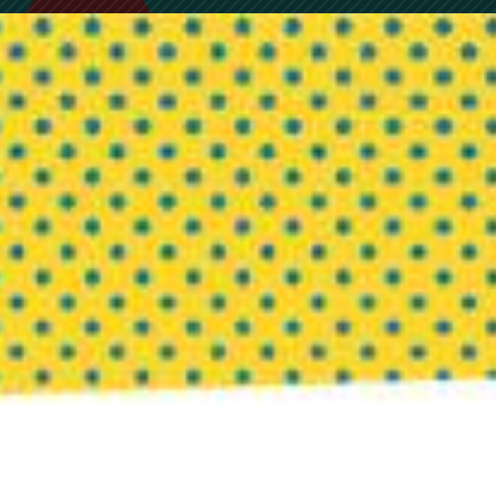
Post Office Box 1078 | Highlands, NC 28741
Copyright © 2026 · InnovationCompass, LLC |
Terms of Use
|
Privacy Policy
|
Our Commitment to DEI