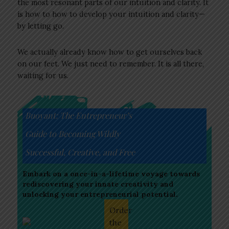
the most resonant parts of our intuition and clarity. It
is how to how to develop your intuition and clarity—
by letting go.
We actually already know how to get ourselves back
on our feet. We just need to remember. It is all there,
waiting for us.
Buoyant: The Entrepreneur’s
Guide to Becoming Wildly
Successful, Creative, and Free
Embark on a once-in-a-lifetime voyage towards
rediscovering your innate creativity and
unlocking your entrepreneurial potential.
Order
the