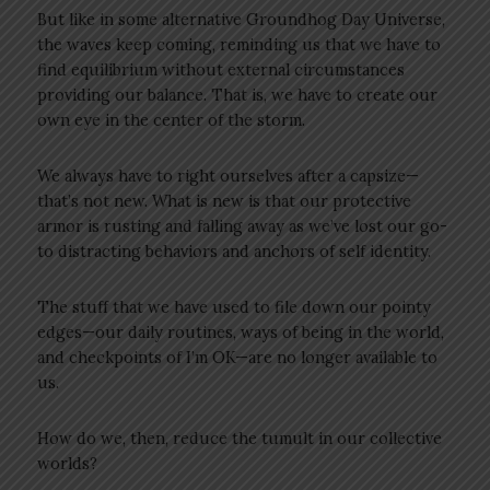
But like in some alternative Groundhog Day Universe,
the waves keep coming, reminding us that we have to
find equilibrium without external circumstances
providing our balance. That is, we have to create our
own eye in the center of the storm.
We always have to right ourselves after a capsize—
that’s not new. What is new is that our protective
armor is rusting and falling away as we’ve lost our go-
to distracting behaviors and anchors of self identity.
The stuff that we have used to file down our pointy
edges—our daily routines, ways of being in the world,
and checkpoints of I’m OK—are no longer available to
us.
How do we, then, reduce the tumult in our collective
worlds?