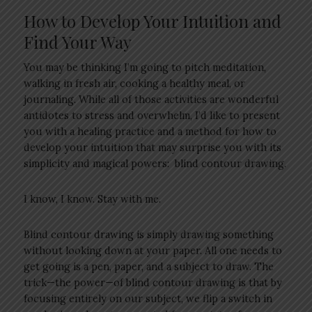
How to Develop Your Intuition and
Find Your Way
You may be thinking I’m going to pitch meditation,
walking in fresh air, cooking a healthy meal, or
journaling. While all of those activities are wonderful
antidotes to stress and overwhelm, I’d like to present
you with a healing practice and a method for how to
develop your intuition that may surprise you with its
simplicity and magical powers: blind contour drawing.
I know, I know. Stay with me.
Blind contour drawing is simply drawing something
without looking down at your paper. All one needs to
get going is a pen, paper, and a subject to draw. The
trick—the power—of blind contour drawing is that by
focusing entirely on our subject, we flip a switch in