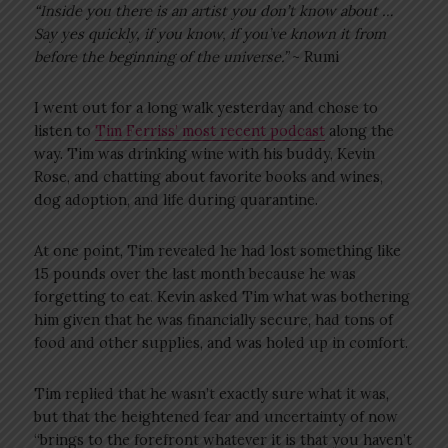
“Inside you there is an artist you don’t know about …
Say yes quickly, if you know, if you’ve known it from
before the beginning of the universe.”
~ Rumi
I went out for a long walk yesterday and chose to
listen to
Tim Ferriss’ most recent podcast
along the
way. Tim was drinking wine with his buddy, Kevin
Rose, and chatting about favorite books and wines,
dog adoption, and life during quarantine.
At one point, Tim revealed he had lost something like
15 pounds over the last month because he was
forgetting to eat. Kevin asked Tim what was bothering
him given that he was financially secure, had tons of
food and other supplies, and was holed up in comfort.
Tim replied that he wasn’t exactly sure what it was,
but that the heightened fear and uncertainty of now
“brings to the forefront whatever it is that you haven’t