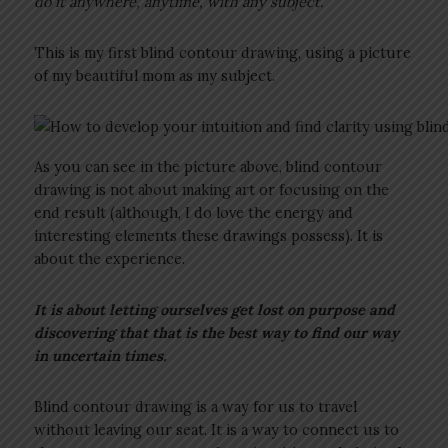
do it anywhere, anytime, with any subject.”
This is my first blind contour drawing, using a picture
of my beautiful mom as my subject.
As you can see in the picture above, blind contour
drawing is not about making art or focusing on the
end result (although, I do love the energy and
interesting elements these drawings possess). It is
about the experience.
It is about letting ourselves get lost on purpose and
discovering that that is the best way to find our way
in uncertain times.
Blind contour drawing is a way for us to travel
without leaving our seat. It is a way to connect us to