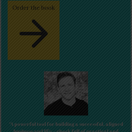
Order the book
“A powerful tool for building a successful, aligned
business and life—chock full of practical and