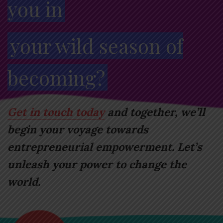
you in
your wild season of
becoming?
Get in touch today
and together, we’ll
begin your voyage towards
entrepreneurial empowerment. Let’s
unleash your power to change the
world.