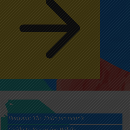
Buoyant: The Entrepreneur’s
Guide to Becoming Wildly