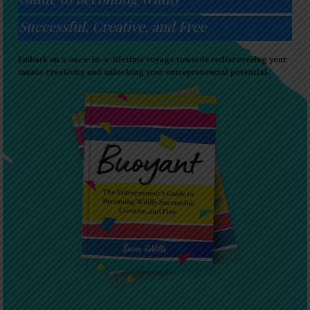
Successful, Creative, and Free
Embark on a once-in-a-lifetime voyage towards rediscovering your
innate creativity and unlocking your entrepreneurial potential.