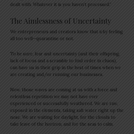
dealt with. Whatever it is you haven’t processed.”
The Aimlessness of Uncertainty
We entrepreneurs and creators know that icky feeling
all too well—quarantine or not.
To be sure, fear and uncertainty (and their offspring,
lack of focus and a scramble to find order in chaos),
can have us in their grip in the best of times when we
are creating and/or running our businesses.
Now, those waves are coming at us with a force and
relentless repetition we may not have ever
experienced or successfully weathered. We are raw,
exposed in the elements, taking salt water right up the
nose. We are waiting for daylight, for the clouds to
take leave of the horizon, and for the seas to calm.