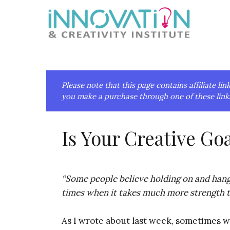
Skip
Skip
Skip
Skip
to
to
to
to
primary
main
primary
footer
navigation
content
sidebar
Please note that this page contains affiliate 
you make a purchase through one of these links
Is Your Creative Go
“Some people believe holding on and hangi
times when it takes much more strength to
As I wrote about last week, sometimes 