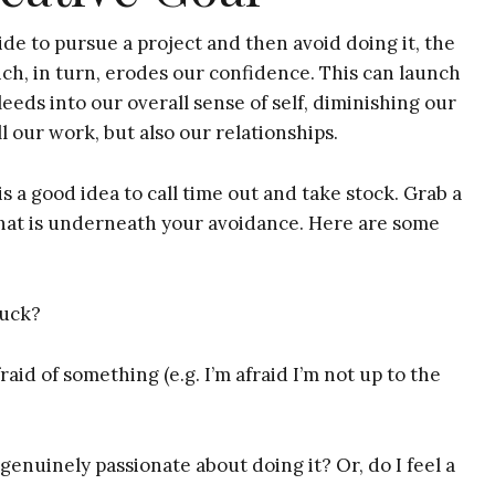
de to pursue a project and then avoid doing it, the
ch, in turn, erodes our confidence. This can launch
leeds into our overall sense of self, diminishing our
 our work, but also our relationships.
is a good idea to call time out and take stock. Grab a
what is underneath your avoidance. Here are some
tuck?
raid of something (e.g. I’m afraid I’m not up to the
 genuinely passionate about doing it? Or, do I feel a