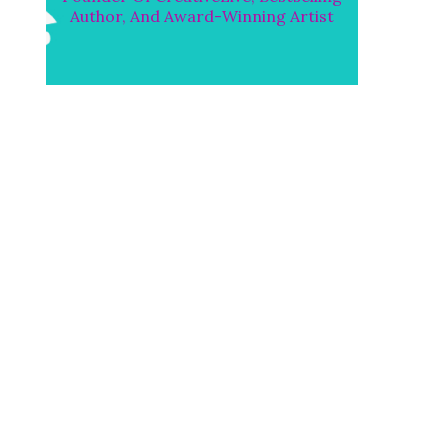
Author, And Award-Winning Artist