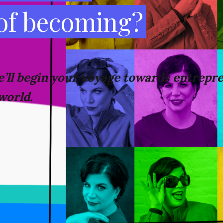
 of becoming?
’ll
begin your voyage towards
entrepre
world.