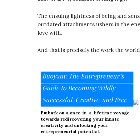
The ensuing lightness of being and sen
outdated attachments ushers in the ene
love with.
And that is precisely the work the worl
Buoyant: The Entrepreneur’s
Guide to Becoming Wildly
Successful, Creative, and Free
Embark on a once-in-a-lifetime voyage
towards rediscovering your innate
creativity and unlocking your
entrepreneurial potential.