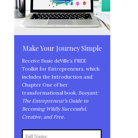
Make Your Journey Simple
Receive Susie deVille’s FREE
Toolkit for Entrepreneurs, which
includes the Introduction and
Chapter One of her
transformational book,
Buoyant:
The Entrepreneur’s Guide to
Becoming Wildly Successful,
Creative, and Free.
Name