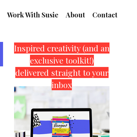
Work With Susie
About
Contact
Primary
Inspired creativity (and an
exclusive toolkit!)
Sidebar
delivered straight to your
inbox