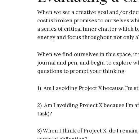
When we set a creative goal and/or deci
cost is broken promises to ourselves whi
a series of critical inner chatter which b
energy and focus throughout not only all
When we find ourselves in this space, it 
journal and pen, and begin to explore 
questions to prompt your thinking:
1) Am I avoiding Project X because I’m s
2) Am I avoiding Project X because I’m af
task)?
3) When I think of Project X, do I remain
sense of obligation?