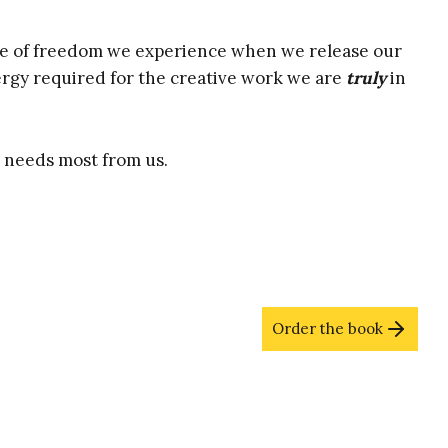
Name
Email
(Required)
(Required)
se of freedom we experience when we release our
Name
rgy required for the creative work we are
truly
in
d needs most from us.
Order the book