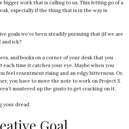
 bigger work that is calling to us. This letting go of a
k, especially if the thing that is in the way is
ve goals we’ve been steadily pursuing that (if we are
d and ick?
pers, and books on a corner of your desk that you
ilt each time it catches your eye. Maybe when you
 you feel resentment rising and an edgy bitterness. Or,
ner, you have to move the note to work on Project X
ven’t mustered up the gusto to get cracking on it.
 your dread.
eative Goal