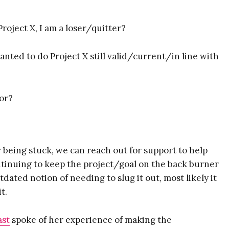
Project X, I am a loser/quitter?
wanted to do Project X still valid/current/in line with
 Susie deVille's
hor?
lkit for
r being stuck, we can reach out for support to help
repreneurs
tinuing to keep the project/goal on the back burner
tdated notion of needing to slug it out, most likely it
t.
Here's What You Get:
ast
spoke of her experience of making the