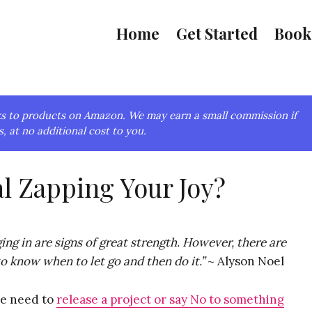
Home
Get Started
Book
links to products on Amazon. We may earn a small commission if
, at no additional cost to you.
al Zapping Your Joy?
ng in are signs of great strength. However, there are
 know when to let go and then do it.”
~ Alyson Noel
we need to
release a project or say No to something