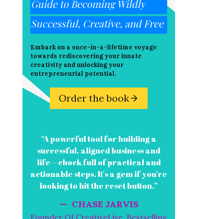
Guide to Becoming Wildly
Successful, Creative, and Free
Embark on a once-in-a-lifetime voyage
towards rediscovering your innate
creativity and unlocking your
entrepreneurial potential.
Order the book
“A powerful tool for building a
successful, aligned business and
life—chock full of practical and
actionable steps. It's a gem if you're
looking to hit the reset button.”
— CHASE JARVIS
Founder Of CreativeLive, Bestselling