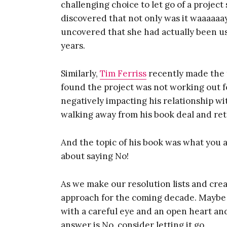
challenging choice to let go of a project
discovered that not only was it waaaaaay 
uncovered that she had actually been usi
years.
Similarly,
Tim Ferriss
recently made the t
found the project was not working out fo
negatively impacting his relationship wi
walking away from his book deal and ret
And the topic of his book was what you a
about saying No!
As we make our resolution lists and crea
approach for the coming decade. Maybe
with a careful eye and an open heart and 
answer is No, consider letting it go.