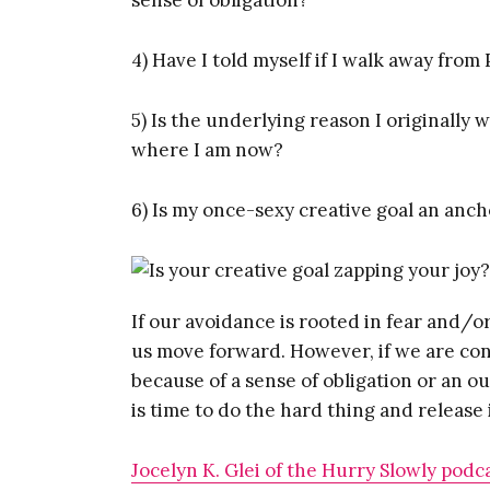
4) Have I told myself if I walk away from 
5) Is the underlying reason I originally 
where I am now?
Get
6) Is my once-sexy creative goal an anc
Too
If our avoidance is rooted in fear and/o
Ent
us move forward. However, if we are con
because of a sense of obligation or an ou
is time to do the hard thing and release i
Jocelyn K. Glei of the Hurry Slowly podc