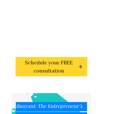
sets you free?
Reach out and book your free,
30-
minute transformational
consultation with Susie deVille,
entrepreneur coach and founder
of the Innovation & Creativity
Institute.
Schedule your FREE
consultation
Buoyant: The Entrepreneur’s