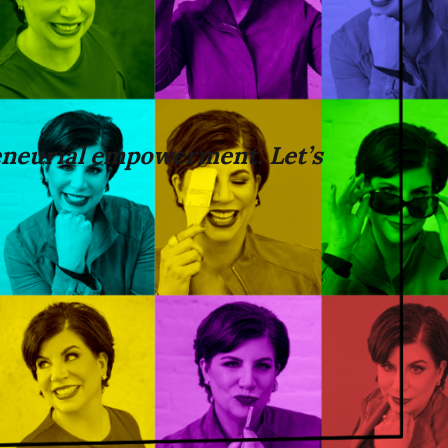
neurial empowerment. Let’s