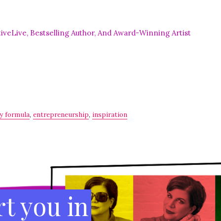
cessful, aligned business and life–chock full of
s
a gem if you
re
looking to hit the reset button.”
veLive, Bestselling Author, And Award-Winning Artist
ty formula
,
entrepreneurship
,
inspiration
t you in