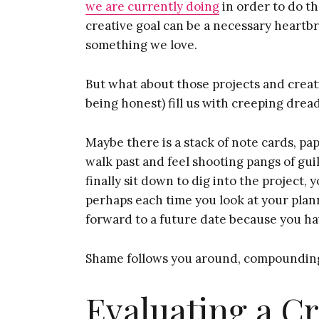
we are currently doing
in order to do the
creative goal can be a necessary heartbrea
something we love.
But what about those projects and creati
being honest) fill us with creeping drea
Maybe there is a stack of note cards, pa
walk past and feel shooting pangs of gu
finally sit down to dig into the project,
perhaps each time you look at your plan
forward to a future date because you ha
Shame follows you around, compounding
Evaluating a Cr