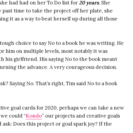
 she had had on her To Do list for
20 years
. She
An Excerpt from
past time to take the project off her plate, she
ng it as a way to beat herself up during all those
BUOYANT
(Introduction +
Chapter 1)
ough choice to say No to a book he was writing. He
The BUOYANT
r him on multiple levels, most notably it was
Quick Start Guide
th his girlfriend. His saying No to the book meant
Audio
urning the advance. A very courageous decision.
Idea Alchemy: The
sk? Saying No. That’s right, Tim said No to a book
Ultimate Note-
Taking System
Masterclass Video
tive goal cards for 2020, perhaps we can take a new
You Are Here
 we could “
Kondo
” our projects and creative goals
Exercise
ask: Does this project or goal spark joy? If the
Fear & Anxiety
Map