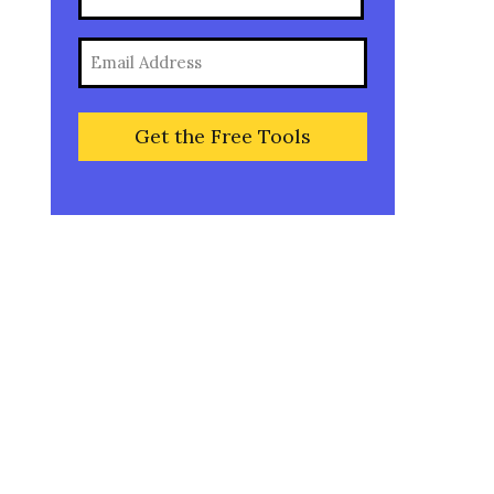
(Required)
Full
Email
Name
(Required)
Are you an entrepreneur
ready to create a wildly
successful business that