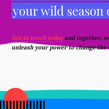
your wild season
Get in touch today
and together, we
unleash your power to change the 