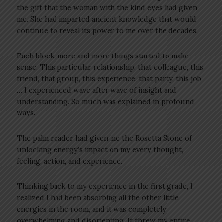
the gift that the woman with the kind eyes had given
me. She had imparted ancient knowledge that would
continue to reveal its power to me over the decades.
Each block, more and more things started to make
sense. This particular relationship, that colleague, this
friend, that group, this experience, that party, this job
… I experienced wave after wave of insight and
understanding. So much was explained in profound
ways.
The palm reader had given me the Rosetta Stone of
unlocking energy’s impact on my every thought,
feeling, action, and experience.
Thinking back to my experience in the first grade, I
realized I had been absorbing all the other little
energies in the room, and it was completely
overwhelming and disorienting. It threw my entire