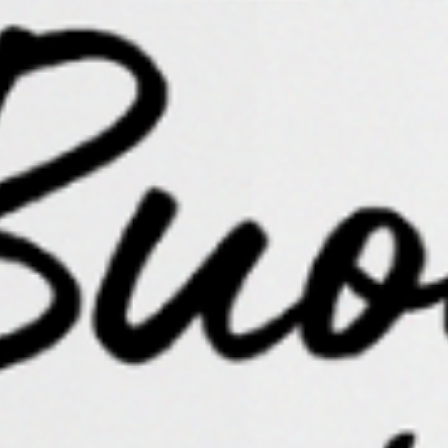
color. Creativity happens a lot in the background of
our thinking, as ideas, insights, and information bump
into each other with chance encounters, eventually
forming little, sprouting bonds.
Those seeds cannot take root if you continue to
disrupt the fertile soil.
Learn what it feels like to be only in your energy for
extended periods of time. See how that impacts your
creativity, as well as your courage and willingness to
create. Notice the increase of creative connection
among ideas that have been packed away in boxes in
the attic of your mind. Dust them off and dig inside.
If we entangle ourselves with energy that confuses,
saddens, and/or depletes us, the creative force within
us dims to a pale gray, dying ember. If we choose
instead to hold loving boundaries for ourselves,