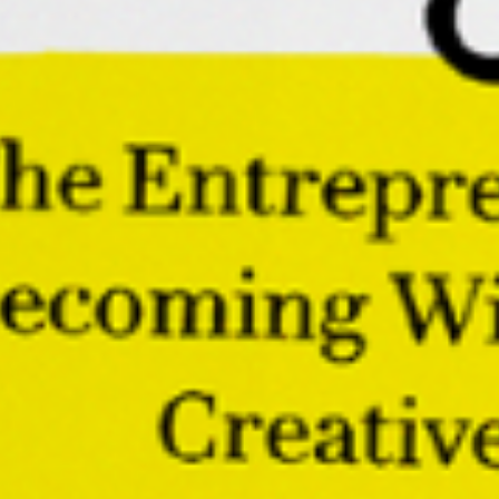
focusing on protecting our sacred energy, we can
connect to the divine in powerful ways that forge the
smatterings of our creative energy into works that
change worlds.
Buoyant: The Entrepreneur’s
Guide to Becoming Wildly
Successful, Creative, and Free
Embark on a once-in-a-lifetime voyage towards
rediscovering your innate creativity and
unlocking your entrepreneurial potential.
Order
the
book
“A powerful tool for building a successful,