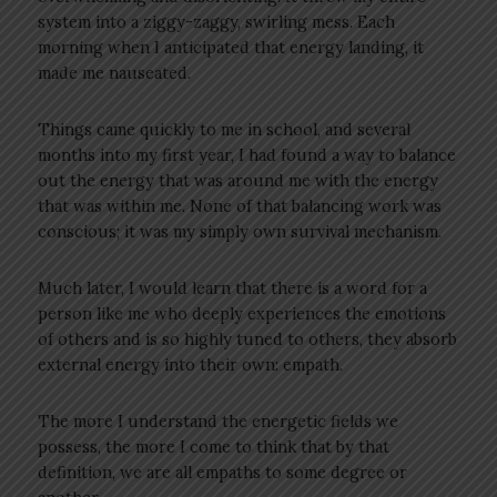
system into a ziggy-zaggy, swirling mess. Each
morning when I anticipated that energy landing, it
made me nauseated.
Things came quickly to me in school, and several
months into my first year, I had found a way to balance
out the energy that was around me with the energy
that was within me. None of that balancing work was
conscious; it was my simply own survival mechanism.
Much later, I would learn that there is a word for a
person like me who deeply experiences the emotions
of others and is so highly tuned to others, they absorb
external energy into their own: empath.
The more I understand the energetic fields we
possess, the more I come to think that by that
definition, we are all empaths to some degree or