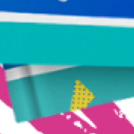
Make Your Journey Simple
Receive Susie deVille’s FREE Toolkit for