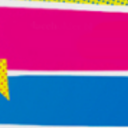
certain person or experience, journal what happened.
Look for clues. Is this a one-off occurrence or
chronic?
Painful truth time … If you have something calling to
your heart to create, and you continue to engage
with activities that and people who make you feel bad,
perhaps you are using the interaction to numb
out/self-sabotage—preventing you from doing the
creative work.
Hiding out from the world and our own creative force
can offer an alluring and painful cocktail. We can
throw distraction, interruption of thought, and
numbing out into the shaker, and slug it down just as
we are approaching a creative breakthrough.
And that’s the point. We can be afraid of our own
creative power and find all kinds of ways to drain its