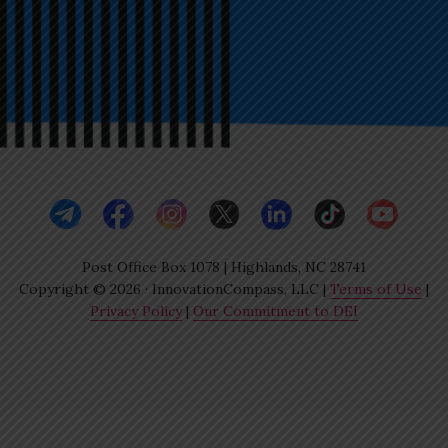
Post Office Box 1078 | Highlands, NC 28741
Copyright © 2026 · InnovationCompass, LLC |
Terms of Use
|
Privacy Policy
|
Our Commitment to DEI