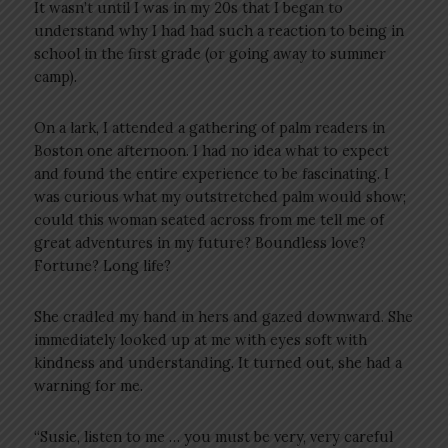
It wasn’t until I was in my 20s that I began to
understand why I had had such a reaction to being in
school in the first grade (or going away to summer
camp).
On a lark, I attended a gathering of palm readers in
Boston one afternoon. I had no idea what to expect
and found the entire experience to be fascinating. I
was curious what my outstretched palm would show;
could this woman seated across from me tell me of
great adventures in my future? Boundless love?
Fortune? Long life?
She cradled my hand in hers and gazed downward. She
immediately looked up at me with eyes soft with
kindness and understanding. It turned out, she had a
warning for me.
“Susie, listen to me … you must be very, very careful