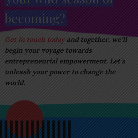
becoming?
Get in touch today
and together, we’ll
begin your voyage towards
entrepreneurial empowerment. Let’s
unleash your power to change the
world.