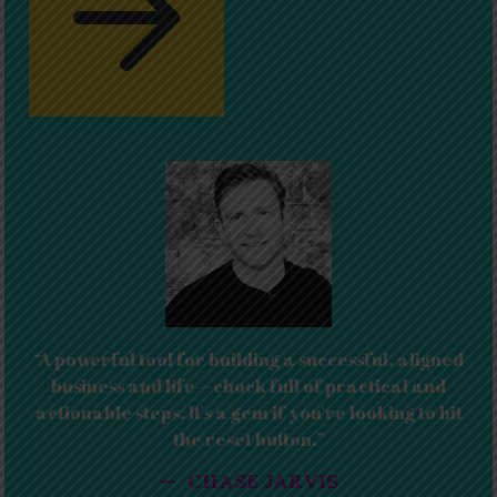
“A powerful tool for building a successful, aligned
business and life—chock full of practical and
actionable steps. It's a gem if you're looking to hit
the reset button.”
— CHASE JARVIS