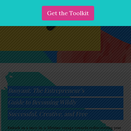
Buoyant: The Entrepreneur’s
Guide to Becoming Wildly
Successful, Creative, and Free
Embark on a once-in-a-lifetime voyage towards rediscovering your