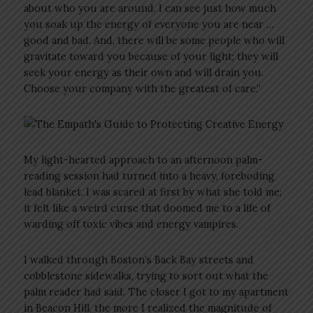
about who you are around. I can see just how much
you soak up the energy of everyone you are near …
good and bad. And, there will be some people who will
gravitate toward you because of your light; they will
seek your energy as their own and will drain you.
Choose your company with the greatest of care.”
My light-hearted approach to an afternoon palm-
reading session had turned into a heavy, foreboding
lead blanket. I was scared at first by what she told me;
it felt like a weird curse that doomed me to a life of
warding off toxic vibes and energy vampires.
I walked through Boston’s Back Bay streets and
cobblestone sidewalks, trying to sort out what the
palm reader had said. The closer I got to my apartment
in Beacon Hill, the more I realized the magnitude of