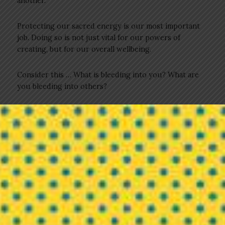
another.
Protecting our sacred energy is our most important
job. Doing so is not just vital for our powers of
creating, but for our overall wellbeing.
Consider this … What is bleeding into you? What are
you bleeding into others?
As you begin your journey with understanding these
answers, start close in. How you are feeling is your
biggest indicator, and therefore, do not ignore your
feelings or your intuition. Your mind may tell you
stories about why you should be dating a certain
person, joining a particular group, taking the alluring
job, or hiring the seemingly talented assistant (all the
while ignoring your misgivings about same), but your
heart knows better. Listen to your heart.