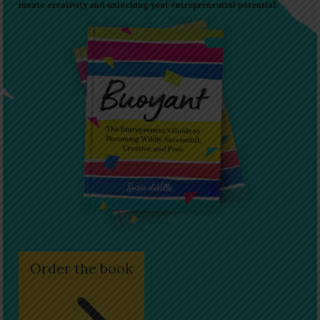
innate creativity and unlocking your entrepreneurial potential.
Order the book