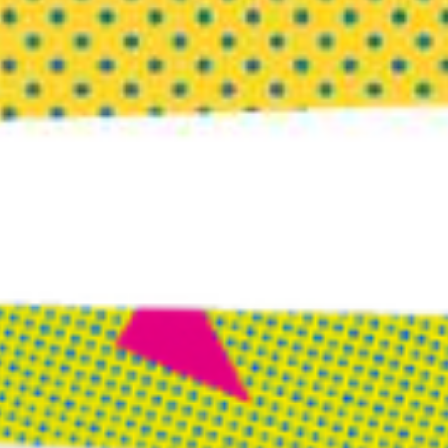
Tips for Digging an Energetic
Moat
1) If you are feeling off, edgy, or icky before a planned
interaction with someone, stop and let all the feelings
come through. Ask your intuition to give you insight
into your feelings. Do not override your intuition;
most likely, there’s something to unpack and
understand.
2) If you are in a meeting and things go off the rails
(someone’s energy is consuming you), and your brain
has gone offline as a result, stop and call for a brief
break. Separate from the others and find a place where
you can be alone to collect yourself, jump start your
brain, and get back in the saddle as the pack leader of
your own energy.
3) If you have an energy hangover after leaving a