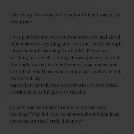
I threw up every day before school when I was in the
first grade.
I was painfully shy, very much an introvert, and afraid
of just about everything and everyone. Oddly, though,
I loved school—listening to what Ms. Brown was
teaching us, as well as doing the assignments. I loved
the tingly way my brain felt when it was pushed and
stretched. And those school supplies? Don’t even get
me started. My
paper/pen/pencil/notebook/marker/eraser fetish
continues in its full glory to this day.
So why was my tummy in such an uproar each
morning? Why did I feel so anxious about being in an
environment that I truly did enjoy?