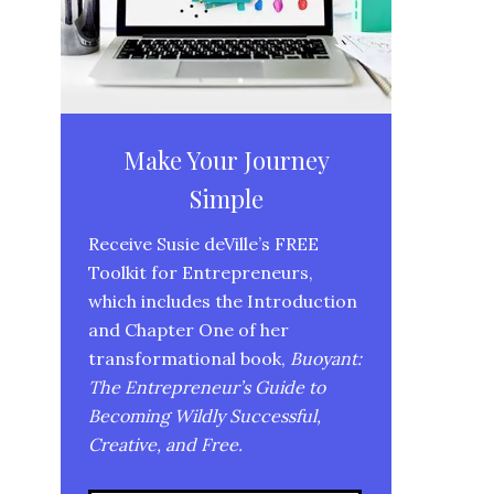
Make Your Journey
Simple
Receive Susie deVille’s FREE
Toolkit for Entrepreneurs,
which includes the Introduction
and Chapter One of her
transformational book,
Buoyant:
The Entrepreneur’s Guide to
Becoming Wildly Successful,
Creative, and Free.