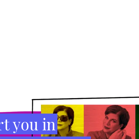
t you in