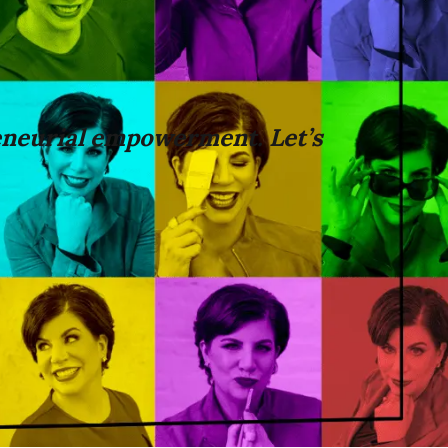
neurial empowerment. Let’s