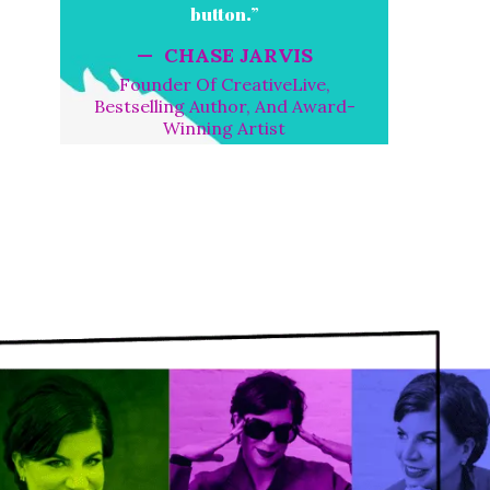
button.”
— CHASE JARVIS
Founder Of CreativeLive,
Bestselling Author, And Award-
Winning Artist