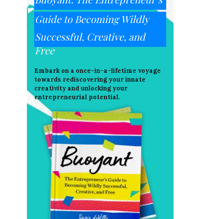
Guide to Becoming Wildly
Successful, Creative, and
Free
Embark on a once-in-a-lifetime voyage
towards rediscovering your innate
creativity and unlocking your
entrepreneurial potential.