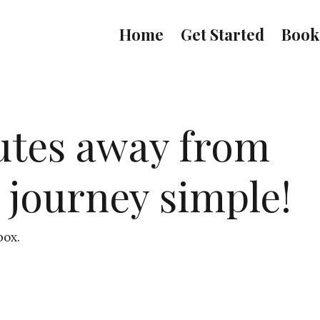
Home
Get Started
Book
utes away from
 journey simple!
box.