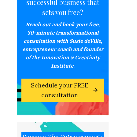
successful business that
sets you free?
Reach out and book your free,
30-minute transformational
consultation with Susie deVille,
entrepreneur coach and founder
of the Innovation & Creativity
Institute.
Schedule your FREE
consultation
Buoyant: The Entrepreneur’s