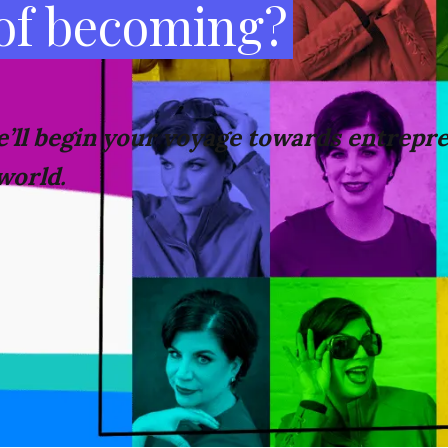
 of becoming?
’ll
begin your voyage towards
entrepre
world.