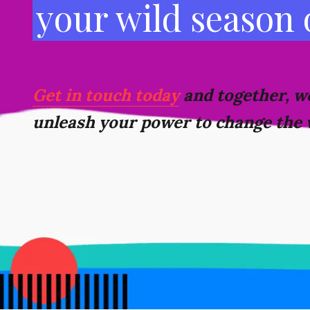
your wild season
Get in touch today
and together, we
unleash your power to change the 