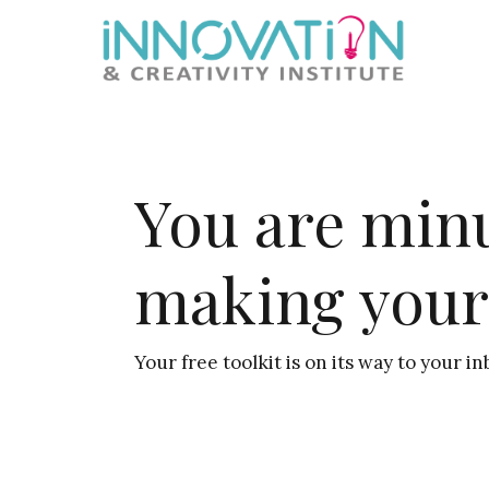
Skip
Skip
Skip
Skip
to
to
to
to
primary
main
primary
footer
navigation
content
sidebar
You are min
making your
Your free toolkit is on its way to your in