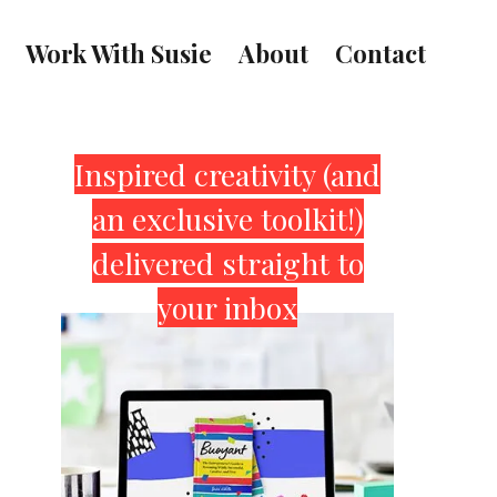
Work With Susie
About
Contact
Primary
Inspired creativity (and
an exclusive toolkit!)
Sidebar
delivered straight to
your inbox