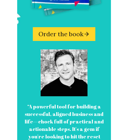
Order the book
“A powerful tool for building a
successful, aligned business and
life—chock full of practical and
actionable steps. It's a gem if
you're looking to hit the reset