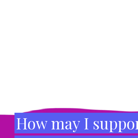
Footer
How may I suppor