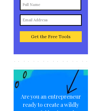
Name
(Required)
Full
Email
Name
(Required)
Are you an entrepreneur
ready to create a wildly