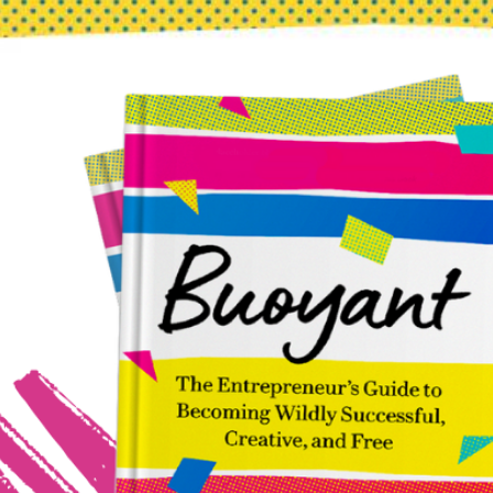
Don’t “Be Fearless”—Be Terrified and Do It Anyway
Dec 22, 2023
You don’t have to be fearless to be brave. Choosing to begin
while afraid makes it possible to grasp new channels of
creativity! Courage is the complement of fear.A man who is
fearless cannot be courageous.He is also a fool. Robert A.
Heinlein When We’re Told to “Be Fearless” I wonder how
many times a…
about
Read more
Don’t