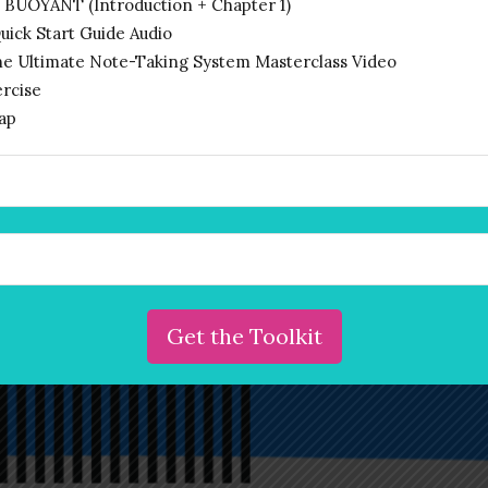
 BUOYANT (Introduction + Chapter 1)
begin your voyage towards
ck Start Guide Audio
entrepreneurial empowerment. Let’s
he Ultimate Note-Taking System Masterclass Video
unleash your power to change the
rcise
ap
world.