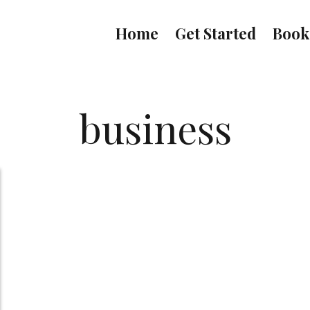
Home
Get Started
Book
business