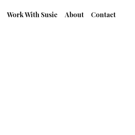
Work With Susie
About
Contact