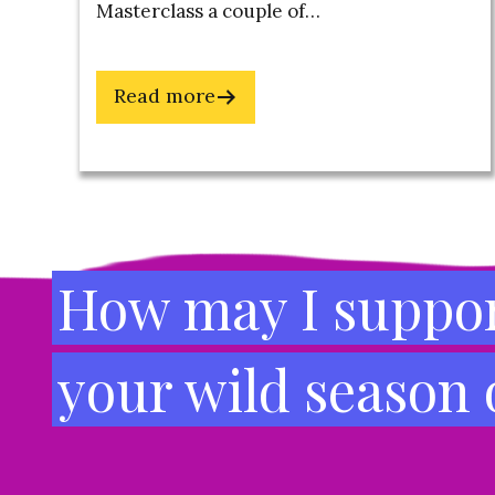
Masterclass a couple of…
about
Read more
7
Steps
to
Footer
a
Successful
Transition:
How may I suppor
How
to
your wild season
Pivot
Your
Business