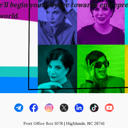
’ll
begin your voyage towards
entrepre
world.
Post Office Box 1078 | Highlands, NC 28741