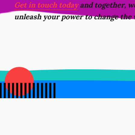
Get in touch today
and together, we
unleash your power to change the 