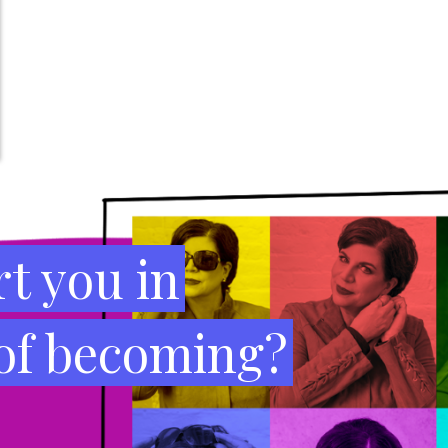
t you in
 of becoming?