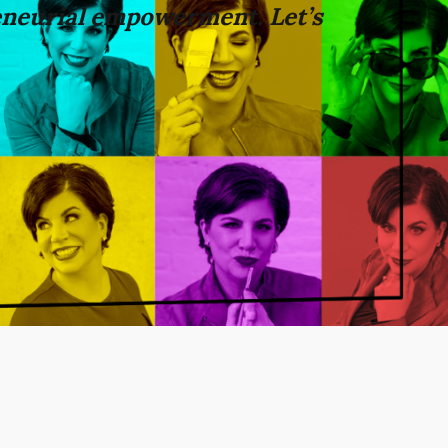
neurial empowerment. Let’s