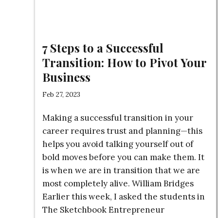
7 Steps to a Successful
Transition: How to Pivot Your
Business
Feb 27, 2023
Making a successful transition in your
career requires trust and planning—this
helps you avoid talking yourself out of
bold moves before you can make them. It
is when we are in transition that we are
most completely alive. William Bridges
Earlier this week, I asked the students in
The Sketchbook Entrepreneur