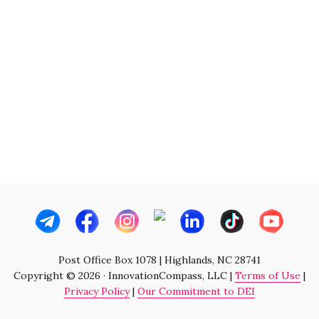
Post Office Box 1078 | Highlands, NC 28741
Copyright © 2026 · InnovationCompass, LLC |
Terms of Use
|
Privacy Policy
|
Our Commitment to DEI