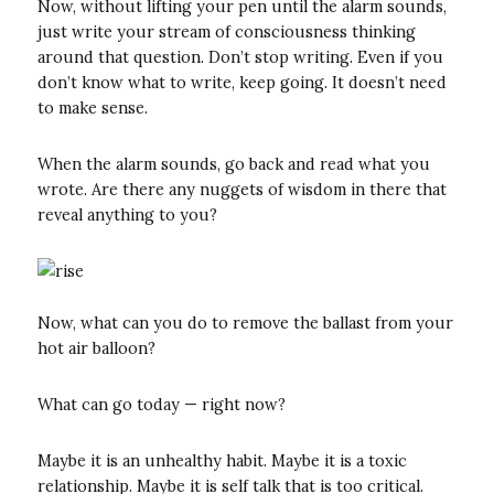
Now, without lifting your pen until the alarm sounds,
just write your stream of consciousness thinking
around that question. Don’t stop writing. Even if you
don’t know what to write, keep going. It doesn’t need
to make sense.
When the alarm sounds, go back and read what you
wrote. Are there any nuggets of wisdom in there that
reveal anything to you?
Now, what can you do to remove the ballast from your
hot air balloon?
What can go today — right now?
Maybe it is an unhealthy habit. Maybe it is a toxic
relationship. Maybe it is self talk that is too critical.