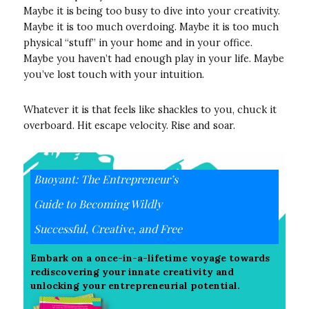
Maybe it is being too busy to dive into your creativity.
Maybe it is too much overdoing. Maybe it is too much
physical “stuff” in your home and in your office.
Maybe you haven’t had enough play in your life. Maybe
you’ve lost touch with your intuition.
Whatever it is that feels like shackles to you, chuck it
overboard. Hit escape velocity. Rise and soar.
Buoyant: The Entrepreneur’s
Guide to Becoming Wildly
Successful, Creative, and Free
Embark on a once-in-a-lifetime voyage towards
rediscovering your innate creativity and
unlocking your entrepreneurial potential.