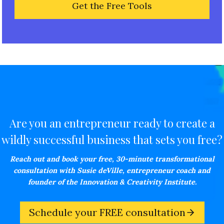
Are you an entrepreneur ready to create a
wildly successful business that sets you free?
Reach out and book your free,
30-minute transformational
consultation with Susie deVille, entrepreneur coach and
founder of the Innovation & Creativity Institute.
Schedule your FREE consultation