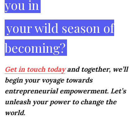
you in
your wild season of
becoming?
Get in touch today
and together, we’ll
begin your voyage towards
entrepreneurial empowerment. Let’s
unleash your power to change the
world.