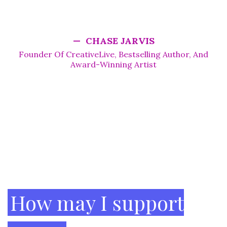
actionable steps. It's a gem if you're looking to hit
the reset button.”
— CHASE JARVIS
Founder Of CreativeLive, Bestselling Author, And
Award-Winning Artist
Footer
How may I support