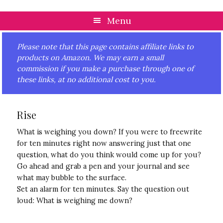
Skip
Skip
Skip
Skip
to
to
to
to
Menu
primary
main
primary
footer
navigation
content
sidebar
Please note that this page contains affiliate links to
products on Amazon. We may earn a small
commission if you make a purchase through one of
these links, at no additional cost to you.
Rise
What is weighing you down? If you were to freewrite
for ten minutes right now answering just that one
question, what do you think would come up for you?
Go ahead and grab a pen and your journal and see
what may bubble to the surface.
Set an alarm for ten minutes. Say the question out
loud: What is weighing me down?