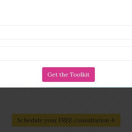
Are you an entrepreneur ready to create a
wildly successful business that sets you free?
Reach out and book your free,
30-minute transformational
consultation with Susie deVille, entrepreneur coach and
founder of the Innovation & Creativity Institute.
Schedule your FREE consultation