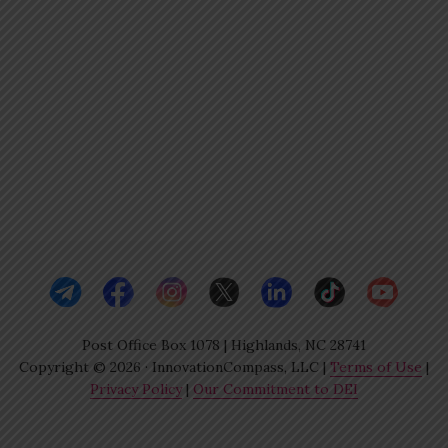
Post Office Box 1078 | Highlands, NC 28741
Copyright © 2026 · InnovationCompass, LLC |
Terms of Use
|
Privacy Policy
|
Our Commitment to DEI