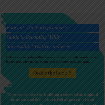
Buoyant: The Entrepreneur’s
Guide to Becoming Wildly
Successful, Creative, and Free
Embark on a once-in-a-lifetime voyage towards rediscovering your
innate creativity and unlocking your entrepreneurial potential.
Order the book
“A powerful tool for building a successful, aligned
business and life—chock full of practical and