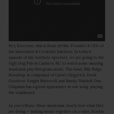
Hey, Everyone, this is Susie deVille, Founder & CEO of
the Innovation & Creativity Institute. In today’s
episode of the Aesthete Aperture, we are going to the
Ugly Dog Pub in Cashiers, NC to watch some amazing
musicians play bluegrass music. The band, Silly Ridge
Roundup, is comprised of Carter Giegerich, David
Goodrow, Knight Martorell, and Smoky Waddell. Dan
Chapman has a guest appearance in one song, playing
the washboard.
As you will see, these musicians clearly love what they
are doing — making music together on a rainy, Sunday