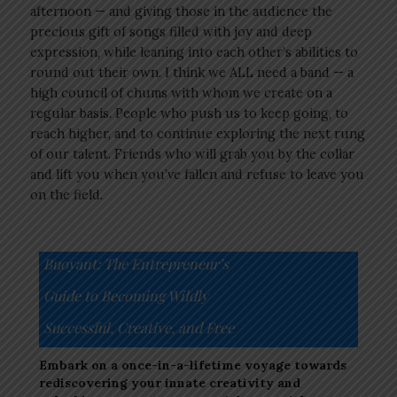
afternoon — and giving those in the audience the
precious gift of songs filled with joy and deep
expression, while leaning into each other’s abilities to
round out their own. I think we ALL need a band — a
high council of chums with whom we create on a
regular basis. People who push us to keep going, to
reach higher, and to continue exploring the next rung
of our talent. Friends who will grab you by the collar
and lift you when you’ve fallen and refuse to leave you
on the field.
Buoyant: The Entrepreneur’s
Guide to Becoming Wildly
Successful, Creative, and Free
Embark on a once-in-a-lifetime voyage towards
rediscovering your innate creativity and