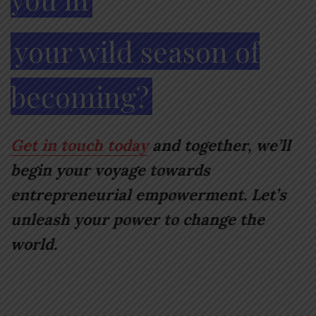
your wild season of
becoming?
Get in touch today
and together, we’ll
begin your voyage towards
entrepreneurial empowerment. Let’s
unleash your power to change the
world.