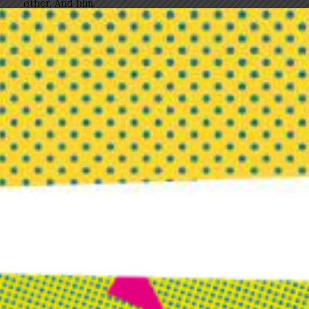
other. And him.
I had no idea at that moment what I wanted to create,
but I had a clear picture of how it would feel. It was
the most perfect template for what continual, joyful
creating with people you love looks like.
Trees heavy with lush foliage and water take me right
to that place of possibility. To that place of soft
support for everything I can dream. To knowing that
not knowing breathes life into my soul. And that love
— in all its forms — is the true birthplace of creation.
Please visit us on
Facebook
to share your questions
and comments.
Buoyant: The Entrepreneur’s
Guide to Becoming Wildly