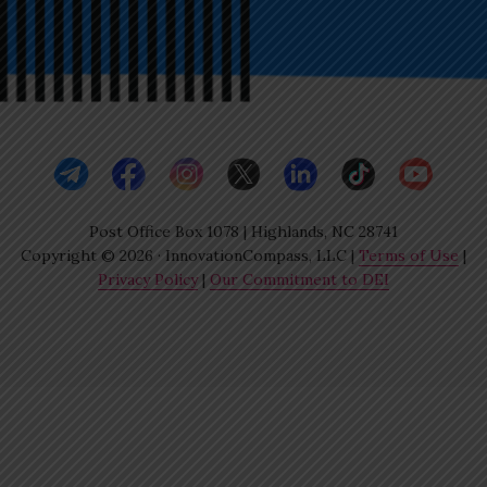
Post Office Box 1078 | Highlands, NC 28741
Copyright © 2026 · InnovationCompass, LLC |
Terms of Use
|
Privacy Policy
|
Our Commitment to DEI