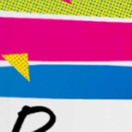
Successful, Creative, and Free
Embark on a once-in-a-lifetime voyage towards
rediscovering your innate creativity and
unlocking your entrepreneurial potential.
Order
the
book
“A powerful tool for building a successful,
aligned business and life–chock full of
practical and actionable steps. It
s
a gem
if you
re
looking to hit the reset button.”
— CHASE JARVIS
Founder Of CreativeLive,
Bestselling Author, And Award-Winning Artist