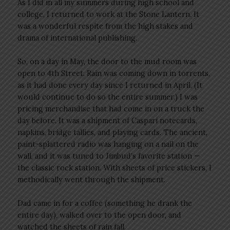
As I did in all my summers during high school and
college, I returned to work at the Stone Lantern. It
was a wonderful respite from the high stakes and
drama of international publishing.
So, on a day in May, the door to the mud room was
open to 4th Street. Rain was coming down in torrents,
as it had done every day since I returned in April. (It
would continue to do so the entire summer.) I was
pricing merchandise that had come in on a truck the
day before. It was a shipment of Caspari notecards,
napkins, bridge tallies, and playing cards. The ancient,
paint-splattered radio was hanging on a nail on the
wall, and it was tuned to Jimbud’s favorite station —
the classic rock station. With sheets of price stickers, I
methodically went through the shipment.
Dad came in for a coffee (something he drank the
entire day), walked over to the open door, and
watched the sheets of rain fall.