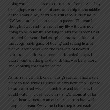
doing was. I had a place to return to, after all. All of my
belongings were in a container on a ship in the middle
of the Atlantic. My heart was still at 65 Audley Rd in
NW London, broken in a million pieces. The man I
thought I’d spend the rest of my life with was not
going to be in my life any longer. And the career I had
pursued for years, had morphed into some kind of
unrecognizable game of buying and selling lists of
blockbuster books with the cadavers of beloved
writers’ and editors’ careers in discarded heaps. I
didn’t want anything to do with that work any more,
and knowing that shattered me.
As the rain fell, I felt enormous gratitude. I had a soft
place to land while I figured out my next step. I got to
be surrounded with so much love and kindness. I
could watch my dad love every single moment of his
day — bear witness to an entrepreneur in love with
living his dream. Everyone in his shop loved each