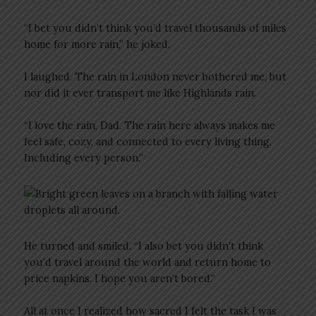
“I bet you didn’t think you’d travel thousands of miles
home for more rain,” he joked.
I laughed. The rain in London never bothered me, but
nor did it ever transport me like Highlands rain.
“I love the rain, Dad. The rain here always makes me
feel safe, cozy, and connected to every living thing.
Including every person.”
He turned and smiled. “I also bet you didn’t think
you’d travel around the world and return home to
price napkins. I hope you aren’t bored.”
All at once I realized how sacred I felt the task I was