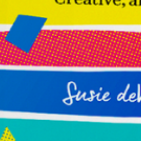
Make Your Journey Simple
Receive Susie deVille’s FREE Toolkit for
Entrepreneurs, which includes the Introduction
and Chapter One of her transformational
book,
Buoyant: The Entrepreneur’s Guide to
Becoming Wildly Successful, Creative, and Free.
Name