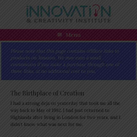
Skip
Skip
Skip
Skip
to
to
to
to
primary
main
primary
footer
navigation
content
sidebar
Menu
Please note that this page contains affiliate links to
products on Amazon. We may earn a small
commission if you make a purchase through one of
these links, at no additional cost to you.
The Birthplace of Creation
I had a strong deja vu yesterday that took me all the
way back to May of 1992. I had just returned to
Highlands after living in London for two years, and I
didn’t know what was next for me.