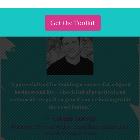
Order the book
“A powerful tool for building a successful, aligned
business and life—chock full of practical and
actionable steps. It's a gem if you're looking to hit
the reset button.”
— CHASE JARVIS
Founder Of CreativeLive, Bestselling Author, And
Award-Winning Artist