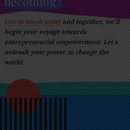
becoming?
Get in touch today
and together, we’ll
begin your voyage towards
entrepreneurial empowerment. Let’s
unleash your power to change the
world.